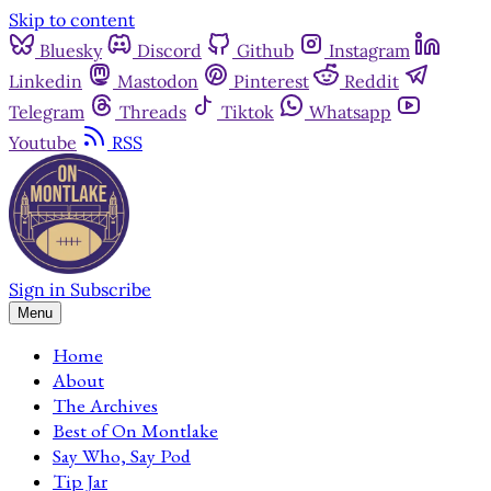
Skip to content
Bluesky
Discord
Github
Instagram
Linkedin
Mastodon
Pinterest
Reddit
Telegram
Threads
Tiktok
Whatsapp
Youtube
RSS
Sign in
Subscribe
Menu
Home
About
The Archives
Best of On Montlake
Say Who, Say Pod
Tip Jar