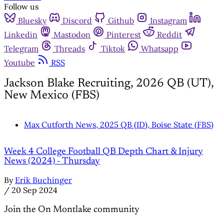
Follow us
Bluesky
Discord
Github
Instagram
Linkedin
Mastodon
Pinterest
Reddit
Telegram
Threads
Tiktok
Whatsapp
Youtube
RSS
Jackson Blake Recruiting, 2026 QB (UT),
New Mexico (FBS)
Max Cutforth News, 2025 QB (ID), Boise State (FBS)
Week 4 College Football QB Depth Chart & Injury
News (2024) - Thursday
By
Erik Buchinger
/
20 Sep 2024
Join the On Montlake community