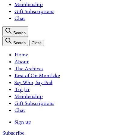
Membership
Gift Subscriptions
Chat
Search
Search
Close
Home
About
The Archives
Best of On Montlake
Say Who, Say Pod
Tip Jar
Membership
Gift Subscriptions
Chat
Sign up
Subscribe