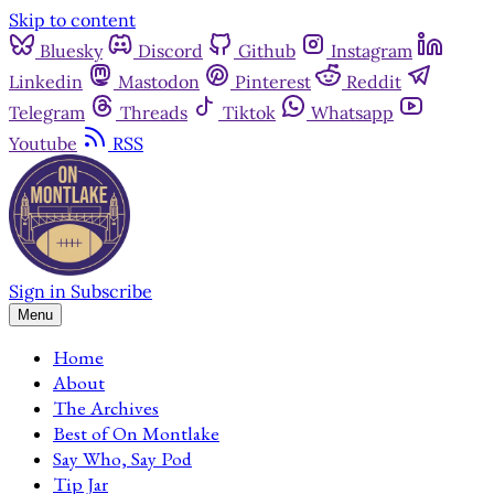
Skip to content
Bluesky
Discord
Github
Instagram
Linkedin
Mastodon
Pinterest
Reddit
Telegram
Threads
Tiktok
Whatsapp
Youtube
RSS
Sign in
Subscribe
Menu
Home
About
The Archives
Best of On Montlake
Say Who, Say Pod
Tip Jar