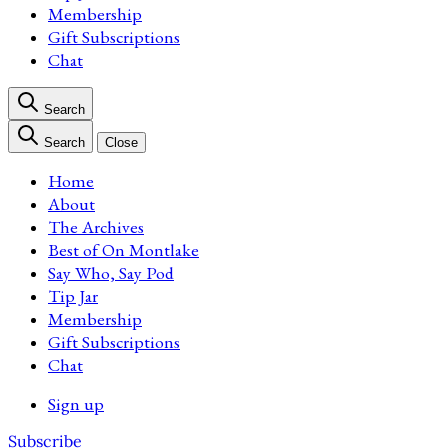
Membership
Gift Subscriptions
Chat
Search
Search
Close
Home
About
The Archives
Best of On Montlake
Say Who, Say Pod
Tip Jar
Membership
Gift Subscriptions
Chat
Sign up
Subscribe