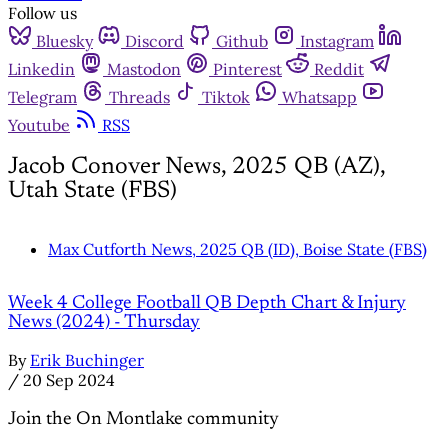
Follow us
Bluesky
Discord
Github
Instagram
Linkedin
Mastodon
Pinterest
Reddit
Telegram
Threads
Tiktok
Whatsapp
Youtube
RSS
Jacob Conover News, 2025 QB (AZ),
Utah State (FBS)
Max Cutforth News, 2025 QB (ID), Boise State (FBS)
Week 4 College Football QB Depth Chart & Injury
News (2024) - Thursday
By
Erik Buchinger
/
20 Sep 2024
Join the On Montlake community