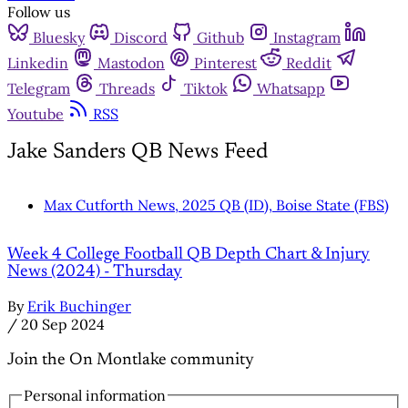
Follow us
Bluesky
Discord
Github
Instagram
Linkedin
Mastodon
Pinterest
Reddit
Telegram
Threads
Tiktok
Whatsapp
Youtube
RSS
Jake Sanders QB News Feed
Max Cutforth News, 2025 QB (ID), Boise State (FBS)
Week 4 College Football QB Depth Chart & Injury
News (2024) - Thursday
By
Erik Buchinger
/
20 Sep 2024
Join the On Montlake community
Personal information