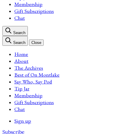
Membership
Gift Subscriptions
Chat
Search
Search
Close
Home
About
The Archives
Best of On Montlake
Say Who, Say Pod
Tip Jar
Membership
Gift Subscriptions
Chat
Sign up
Subscribe