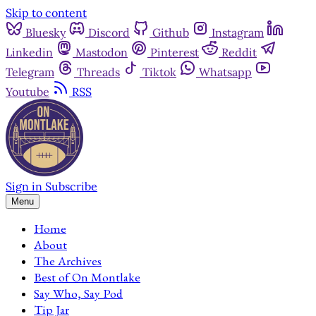
Skip to content
Bluesky
Discord
Github
Instagram
Linkedin
Mastodon
Pinterest
Reddit
Telegram
Threads
Tiktok
Whatsapp
Youtube
RSS
Sign in
Subscribe
Menu
Home
About
The Archives
Best of On Montlake
Say Who, Say Pod
Tip Jar