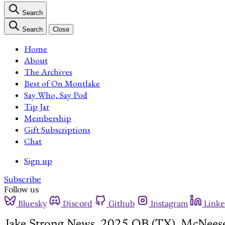
Search
Search
Close
Home
About
The Archives
Best of On Montlake
Say Who, Say Pod
Tip Jar
Membership
Gift Subscriptions
Chat
Sign up
Subscribe
Follow us
Bluesky
Discord
Github
Instagram
Linke
Jake Strong News, 2025 QB (TX), McNeese