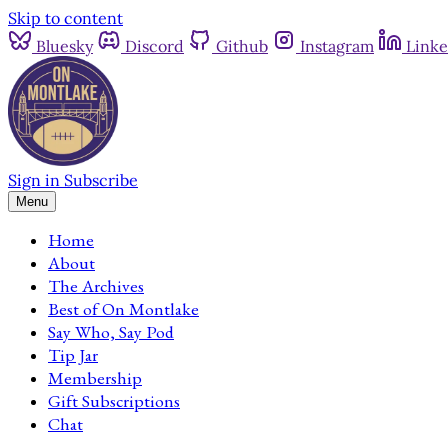
Skip to content
Bluesky
Discord
Github
Instagram
Linke
Sign in
Subscribe
Menu
Home
About
The Archives
Best of On Montlake
Say Who, Say Pod
Tip Jar
Membership
Gift Subscriptions
Chat