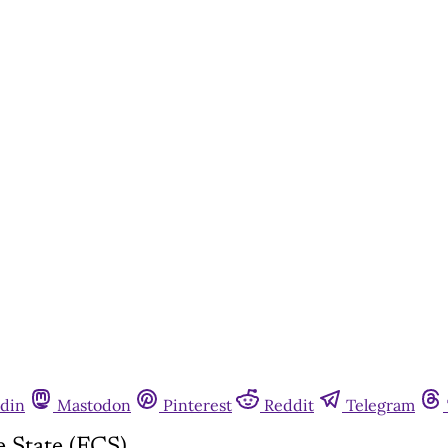
din
Mastodon
Pinterest
Reddit
Telegram
 State (FCS)