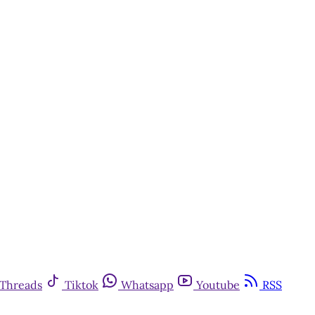
Threads
Tiktok
Whatsapp
Youtube
RSS