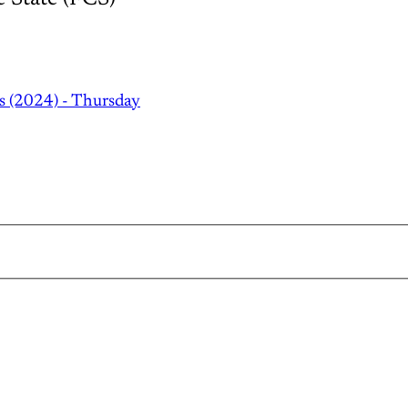
s (2024) - Thursday