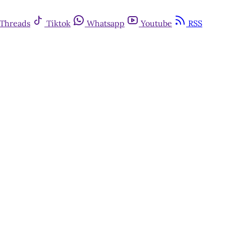
Threads
Tiktok
Whatsapp
Youtube
RSS