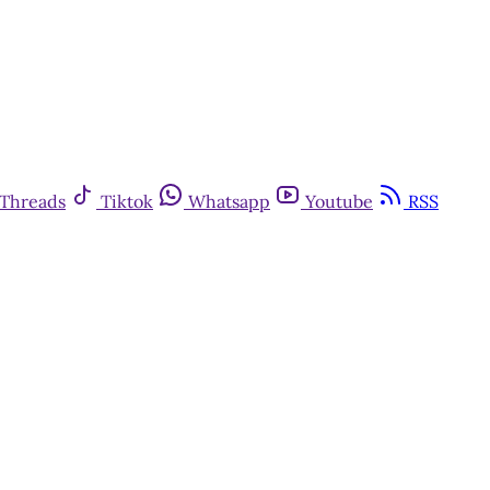
Threads
Tiktok
Whatsapp
Youtube
RSS