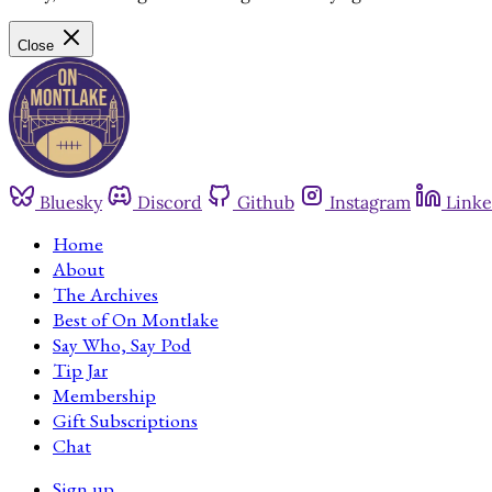
Close
Bluesky
Discord
Github
Instagram
Linke
Home
About
The Archives
Best of On Montlake
Say Who, Say Pod
Tip Jar
Membership
Gift Subscriptions
Chat
Sign up