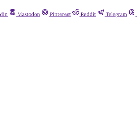
din
Mastodon
Pinterest
Reddit
Telegram