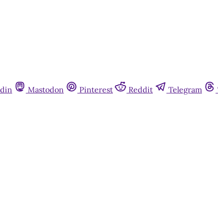
din
Mastodon
Pinterest
Reddit
Telegram