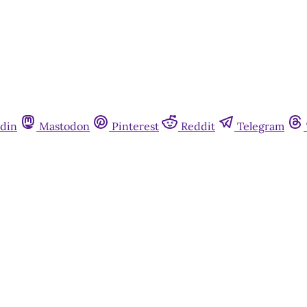
din
Mastodon
Pinterest
Reddit
Telegram