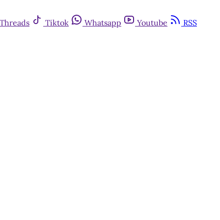
Threads
Tiktok
Whatsapp
Youtube
RSS