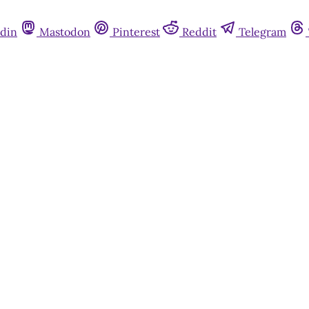
din
Mastodon
Pinterest
Reddit
Telegram