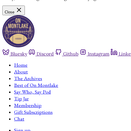
Close
Bluesky
Discord
Github
Instagram
Linke
Home
About
The Archives
Best of On Montlake
Say Who, Say Pod
Tip Jar
Membership
Gift Subscriptions
Chat
Sign up