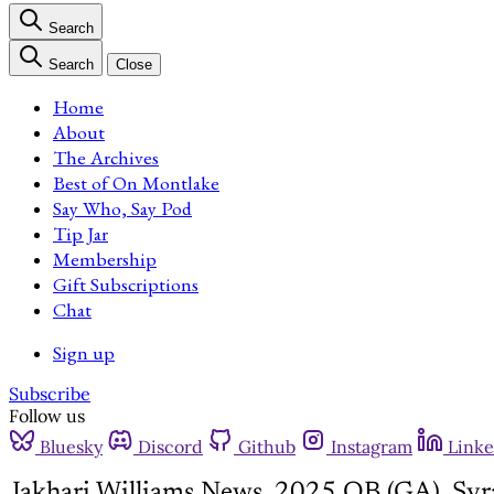
Search
Search
Close
Home
About
The Archives
Best of On Montlake
Say Who, Say Pod
Tip Jar
Membership
Gift Subscriptions
Chat
Sign up
Subscribe
Follow us
Bluesky
Discord
Github
Instagram
Linke
Jakhari Williams News, 2025 QB (GA), Syr