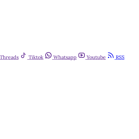
Threads
Tiktok
Whatsapp
Youtube
RSS