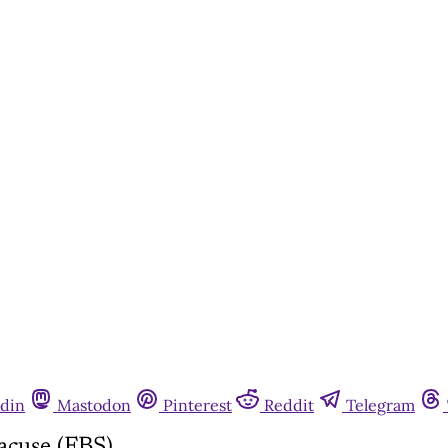
din
Mastodon
Pinterest
Reddit
Telegram
acuse (FBS)