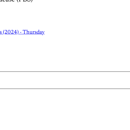
s (2024) - Thursday