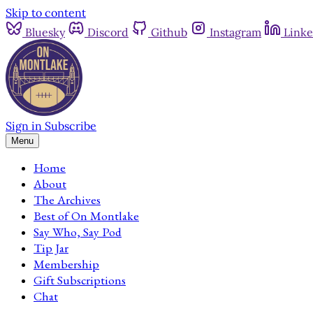
Skip to content
Bluesky
Discord
Github
Instagram
Linke
Sign in
Subscribe
Menu
Home
About
The Archives
Best of On Montlake
Say Who, Say Pod
Tip Jar
Membership
Gift Subscriptions
Chat