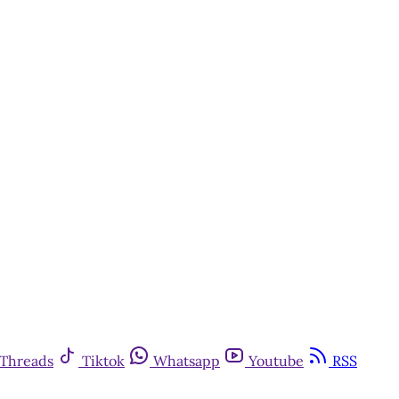
Threads
Tiktok
Whatsapp
Youtube
RSS