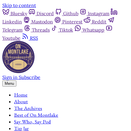
Skip to content
Bluesky
Discord
Github
Instagram
Linkedin
Mastodon
Pinterest
Reddit
Telegram
Threads
Tiktok
Whatsapp
Youtube
RSS
Sign in
Subscribe
Menu
Home
About
The Archives
Best of On Montlake
Say Who, Say Pod
Tip Jar