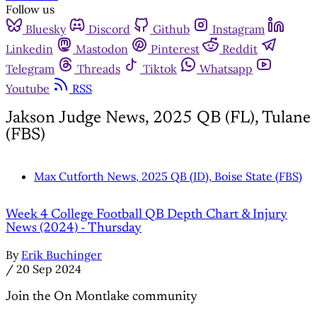
Follow us
Bluesky
Discord
Github
Instagram
Linkedin
Mastodon
Pinterest
Reddit
Telegram
Threads
Tiktok
Whatsapp
Youtube
RSS
Jakson Judge News, 2025 QB (FL), Tulane
(FBS)
Max Cutforth News, 2025 QB (ID), Boise State (FBS)
Week 4 College Football QB Depth Chart & Injury
News (2024) - Thursday
By
Erik Buchinger
/
20 Sep 2024
Join the On Montlake community