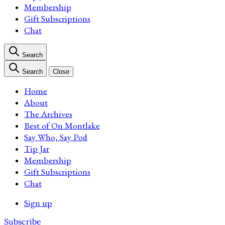
Membership
Gift Subscriptions
Chat
Search
Search
Close
Home
About
The Archives
Best of On Montlake
Say Who, Say Pod
Tip Jar
Membership
Gift Subscriptions
Chat
Sign up
Subscribe