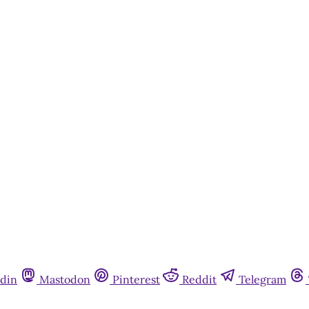
din
Mastodon
Pinterest
Reddit
Telegram