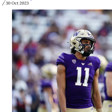
/
30 Oct 2023