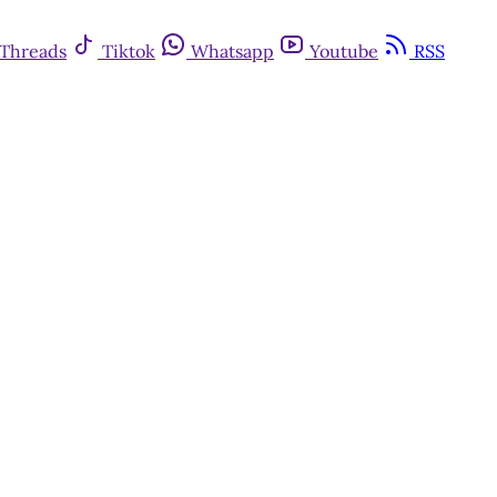
Threads
Tiktok
Whatsapp
Youtube
RSS