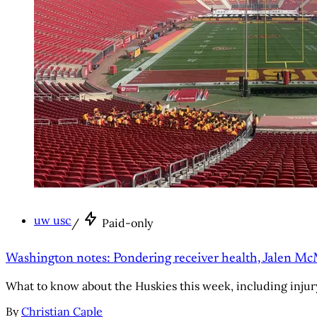
uw usc
/
Paid-only
Washington notes: Pondering receiver health, Jalen Mc
What to know about the Huskies this week, including injur
By
Christian Caple