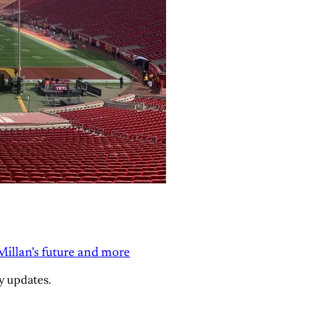
Millan's future and more
y updates.