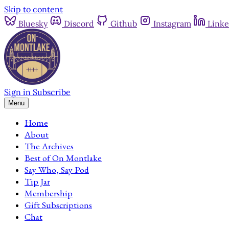
Skip to content
Bluesky
Discord
Github
Instagram
Linke
Sign in
Subscribe
Menu
Home
About
The Archives
Best of On Montlake
Say Who, Say Pod
Tip Jar
Membership
Gift Subscriptions
Chat