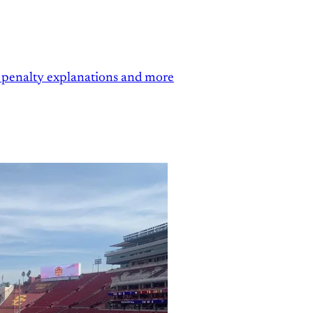
penalty explanations and more