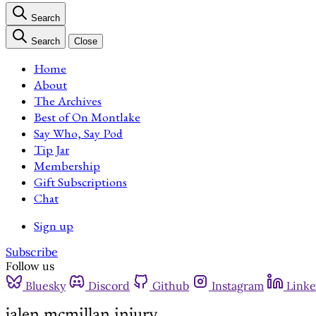
Search
Search
Close
Home
About
The Archives
Best of On Montlake
Say Who, Say Pod
Tip Jar
Membership
Gift Subscriptions
Chat
Sign up
Subscribe
Follow us
Bluesky
Discord
Github
Instagram
Linke
jalen mcmillan injury