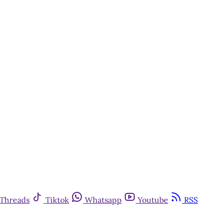
Threads
Tiktok
Whatsapp
Youtube
RSS