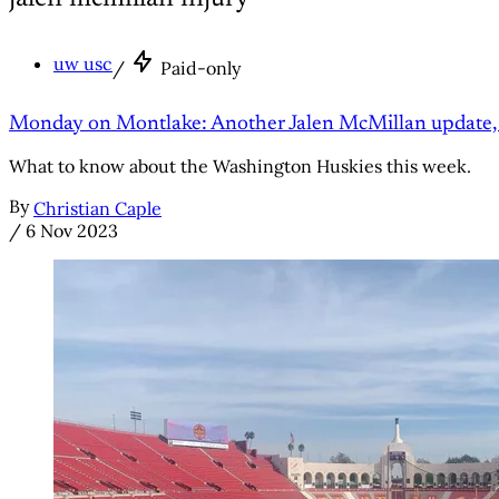
uw usc
/
Paid-only
Monday on Montlake: Another Jalen McMillan update, 
What to know about the Washington Huskies this week.
By
Christian Caple
/
6 Nov 2023