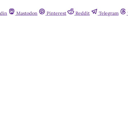
din
Mastodon
Pinterest
Reddit
Telegram