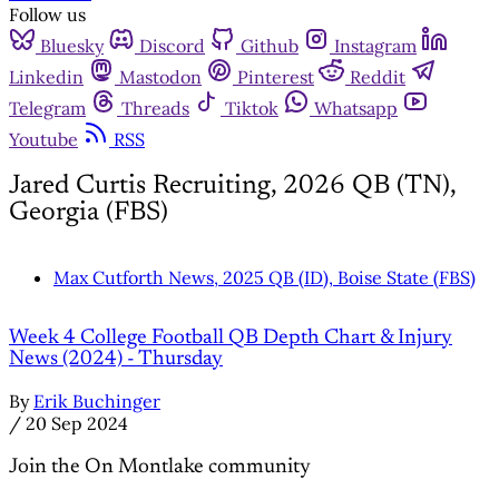
Follow us
Bluesky
Discord
Github
Instagram
Linkedin
Mastodon
Pinterest
Reddit
Telegram
Threads
Tiktok
Whatsapp
Youtube
RSS
Jared Curtis Recruiting, 2026 QB (TN),
Georgia (FBS)
Max Cutforth News, 2025 QB (ID), Boise State (FBS)
Week 4 College Football QB Depth Chart & Injury
News (2024) - Thursday
By
Erik Buchinger
/
20 Sep 2024
Join the On Montlake community