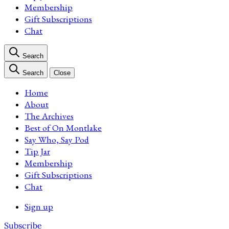
Membership
Gift Subscriptions
Chat
Search
Search
Close
Home
About
The Archives
Best of On Montlake
Say Who, Say Pod
Tip Jar
Membership
Gift Subscriptions
Chat
Sign up
Subscribe