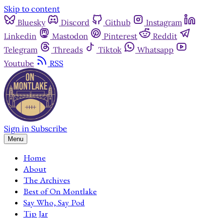
Skip to content
Bluesky
Discord
Github
Instagram
Linkedin
Mastodon
Pinterest
Reddit
Telegram
Threads
Tiktok
Whatsapp
Youtube
RSS
Sign in
Subscribe
Menu
Home
About
The Archives
Best of On Montlake
Say Who, Say Pod
Tip Jar