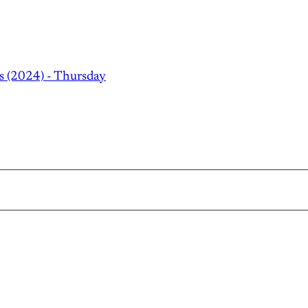
s (2024) - Thursday