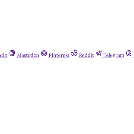
din
Mastodon
Pinterest
Reddit
Telegram