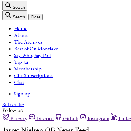
Search
Search
Close
Home
About
The Archives
Best of On Montlake
Say Who, Say Pod
Tip Jar
Membership
Gift Subscriptions
Chat
Sign up
Subscribe
Follow us
Bluesky
Discord
Github
Instagram
Linke
Jarret Nielsen QB News Feed