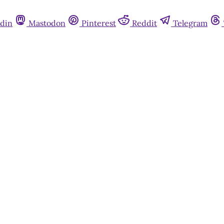
din
Mastodon
Pinterest
Reddit
Telegram