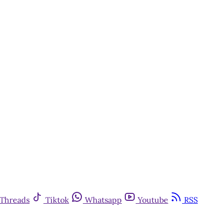
Threads
Tiktok
Whatsapp
Youtube
RSS