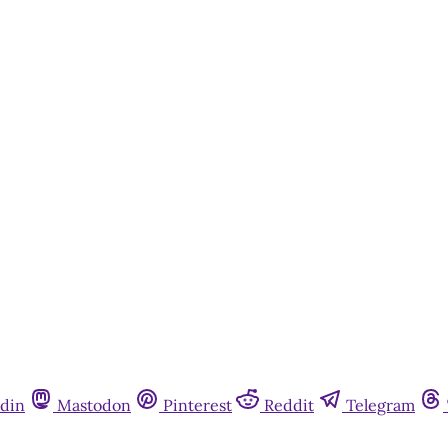
din
Mastodon
Pinterest
Reddit
Telegram