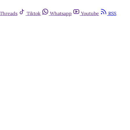
Threads
Tiktok
Whatsapp
Youtube
RSS