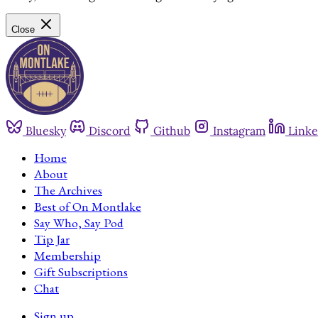
Close
Bluesky
Discord
Github
Instagram
Linke
Home
About
The Archives
Best of On Montlake
Say Who, Say Pod
Tip Jar
Membership
Gift Subscriptions
Chat
Sign up