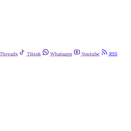
Threads
Tiktok
Whatsapp
Youtube
RSS