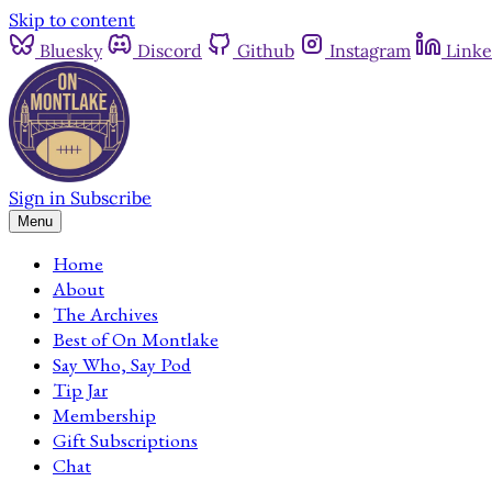
Skip to content
Bluesky
Discord
Github
Instagram
Linke
Sign in
Subscribe
Menu
Home
About
The Archives
Best of On Montlake
Say Who, Say Pod
Tip Jar
Membership
Gift Subscriptions
Chat