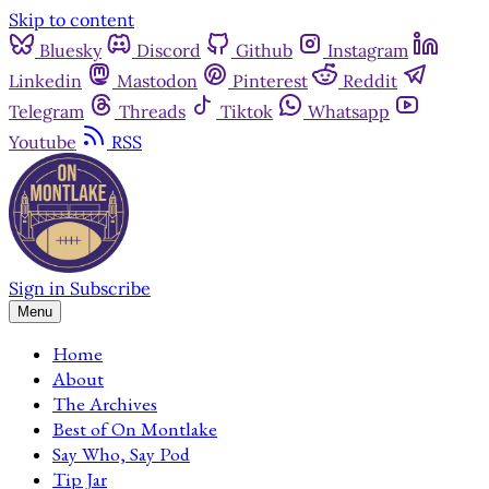
Skip to content
Bluesky
Discord
Github
Instagram
Linkedin
Mastodon
Pinterest
Reddit
Telegram
Threads
Tiktok
Whatsapp
Youtube
RSS
Sign in
Subscribe
Menu
Home
About
The Archives
Best of On Montlake
Say Who, Say Pod
Tip Jar