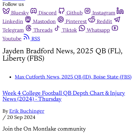
Follow us
Bluesky
Discord
Github
Instagram
Linkedin
Mastodon
Pinterest
Reddit
Telegram
Threads
Tiktok
Whatsapp
Youtube
RSS
Jayden Bradford News, 2025 QB (FL),
Liberty (FBS)
Max Cutforth News, 2025 QB (ID), Boise State (FBS)
Week 4 College Football QB Depth Chart & Injury
News (2024) - Thursday
By
Erik Buchinger
/
20 Sep 2024
Join the On Montlake community