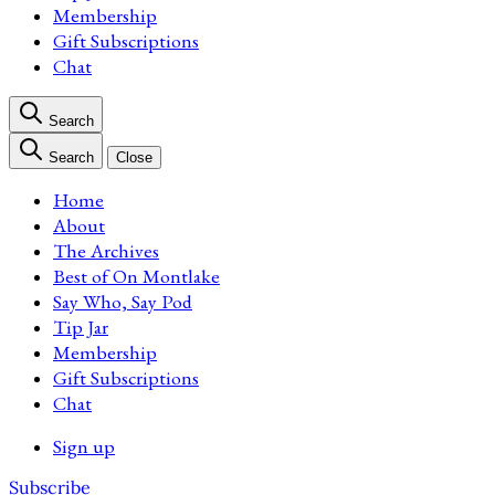
Membership
Gift Subscriptions
Chat
Search
Search
Close
Home
About
The Archives
Best of On Montlake
Say Who, Say Pod
Tip Jar
Membership
Gift Subscriptions
Chat
Sign up
Subscribe