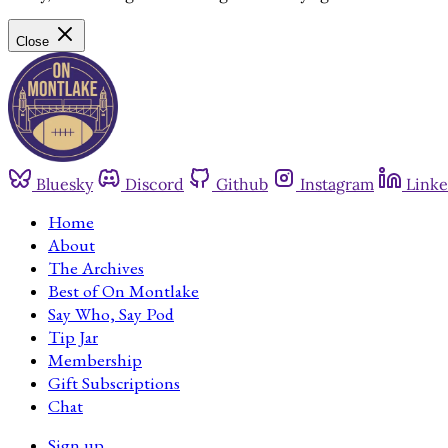
Close
Bluesky
Discord
Github
Instagram
Linke
Home
About
The Archives
Best of On Montlake
Say Who, Say Pod
Tip Jar
Membership
Gift Subscriptions
Chat
Sign up