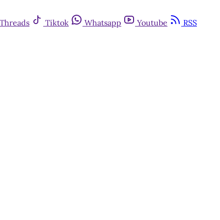
Threads
Tiktok
Whatsapp
Youtube
RSS