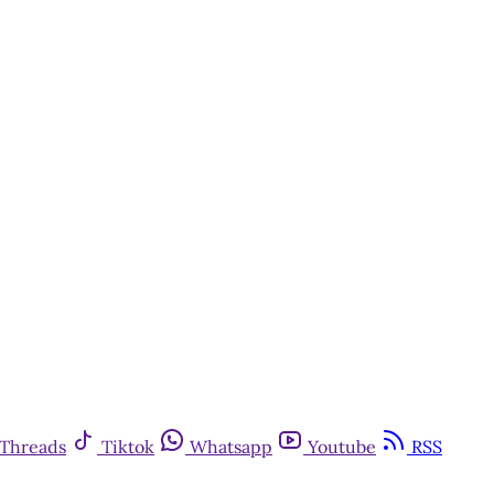
Threads
Tiktok
Whatsapp
Youtube
RSS