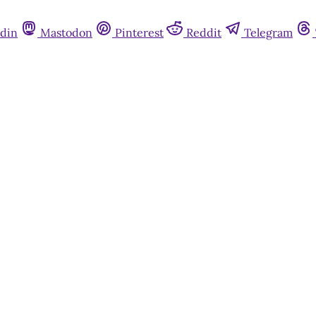
din
Mastodon
Pinterest
Reddit
Telegram