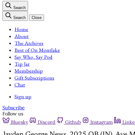
Search
Search
Close
Home
About
The Archives
Best of On Montlake
Say Who, Say Pod
Tip Jar
Membership
Gift Subscriptions
Chat
Sign up
Subscribe
Follow us
Bluesky
Discord
Github
Instagram
Linke
Jayden George News, 2025 QB (IN), Ave M