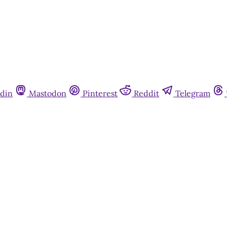
din
Mastodon
Pinterest
Reddit
Telegram