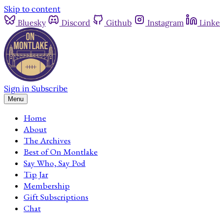
Skip to content
Bluesky
Discord
Github
Instagram
Linke
Sign in
Subscribe
Menu
Home
About
The Archives
Best of On Montlake
Say Who, Say Pod
Tip Jar
Membership
Gift Subscriptions
Chat