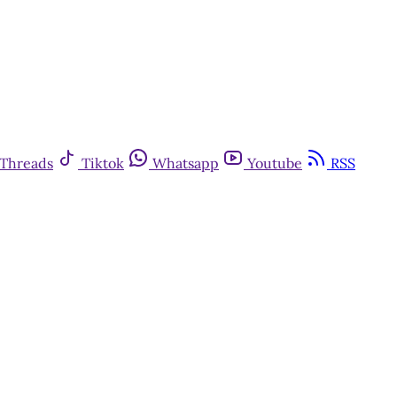
Threads
Tiktok
Whatsapp
Youtube
RSS