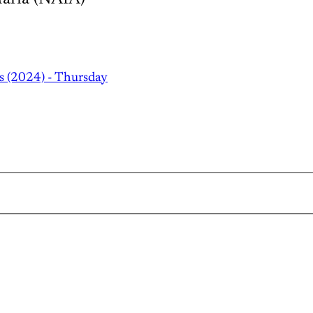
s (2024) - Thursday