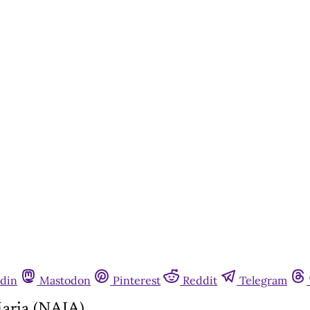
din
Mastodon
Pinterest
Reddit
Telegram
aria (NAIA)