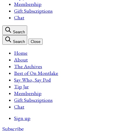
Membership
Gift Subscriptions
Chat
Search
Search
Close
Home
About
The Archives
Best of On Montlake
Say Who, Say Pod
Tip Jar
Membership
Gift Subscriptions
Chat
Sign up
Subscribe