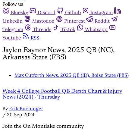
Follow us
Bluesky
Discord
Github
Instagram
Linkedin
Mastodon
Pinterest
Reddit
Telegram
Threads
Tiktok
Whatsapp
Youtube
RSS
Jaylen Raynor News, 2025 QB (NC),
Arkansas State (FBS)
Max Cutforth News, 2025 QB (ID), Boise State (FBS)
Week 4 College Football QB Depth Chart & Injury
News (2024) - Thursday
By
Erik Buchinger
/
20 Sep 2024
Join the On Montlake community