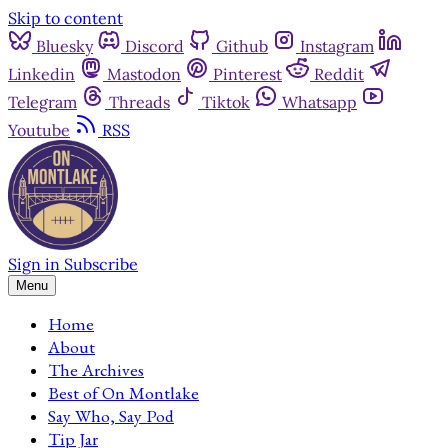
Skip to content
Bluesky
Discord
Github
Instagram
Linkedin
Mastodon
Pinterest
Reddit
Telegram
Threads
Tiktok
Whatsapp
Youtube
RSS
Sign in
Subscribe
Menu
Home
About
The Archives
Best of On Montlake
Say Who, Say Pod
Tip Jar