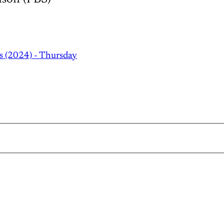
s (2024) - Thursday