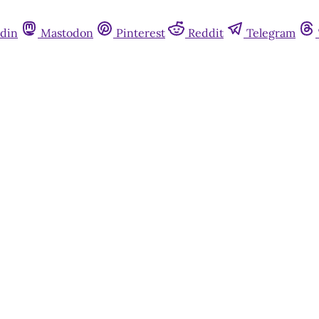
din
Mastodon
Pinterest
Reddit
Telegram