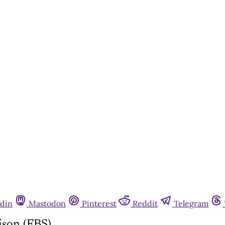
din
Mastodon
Pinterest
Reddit
Telegram
ison (FBS)