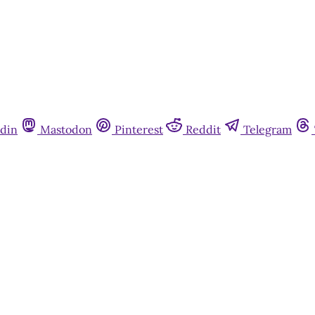
din
Mastodon
Pinterest
Reddit
Telegram