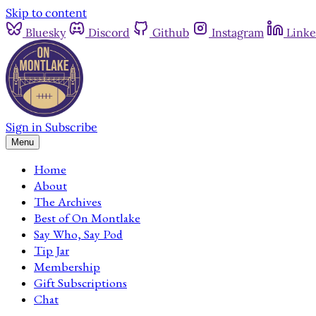
Skip to content
Bluesky
Discord
Github
Instagram
Linke
Sign in
Subscribe
Menu
Home
About
The Archives
Best of On Montlake
Say Who, Say Pod
Tip Jar
Membership
Gift Subscriptions
Chat