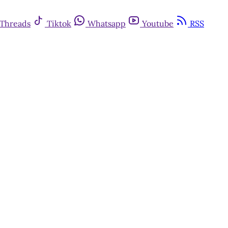
Threads
Tiktok
Whatsapp
Youtube
RSS