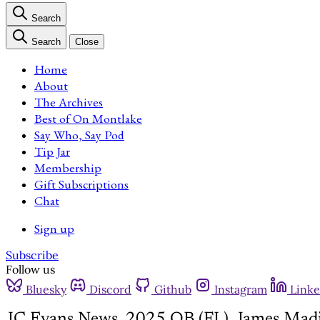
Search
Search
Close
Home
About
The Archives
Best of On Montlake
Say Who, Say Pod
Tip Jar
Membership
Gift Subscriptions
Chat
Sign up
Subscribe
Follow us
Bluesky
Discord
Github
Instagram
Linke
JC Evans News, 2025 QB (FL), James Mad