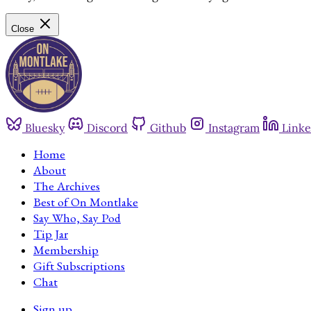
Close
Bluesky
Discord
Github
Instagram
Linke
Home
About
The Archives
Best of On Montlake
Say Who, Say Pod
Tip Jar
Membership
Gift Subscriptions
Chat
Sign up