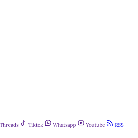
Threads
Tiktok
Whatsapp
Youtube
RSS