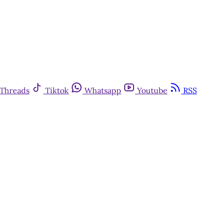
Threads
Tiktok
Whatsapp
Youtube
RSS