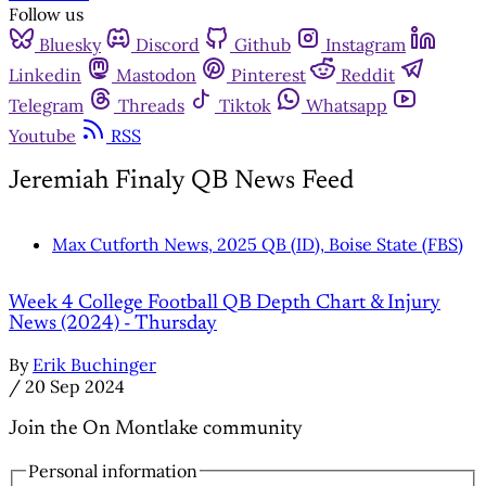
Follow us
Bluesky
Discord
Github
Instagram
Linkedin
Mastodon
Pinterest
Reddit
Telegram
Threads
Tiktok
Whatsapp
Youtube
RSS
Jeremiah Finaly QB News Feed
Max Cutforth News, 2025 QB (ID), Boise State (FBS)
Week 4 College Football QB Depth Chart & Injury
News (2024) - Thursday
By
Erik Buchinger
/
20 Sep 2024
Join the On Montlake community
Personal information