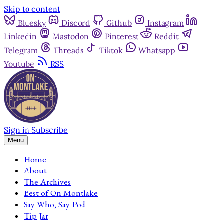
Skip to content
Bluesky
Discord
Github
Instagram
Linkedin
Mastodon
Pinterest
Reddit
Telegram
Threads
Tiktok
Whatsapp
Youtube
RSS
Sign in
Subscribe
Menu
Home
About
The Archives
Best of On Montlake
Say Who, Say Pod
Tip Jar