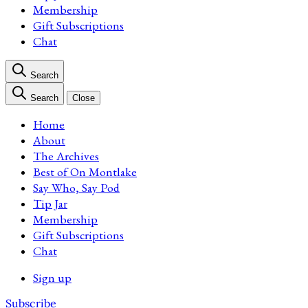
Membership
Gift Subscriptions
Chat
Search
Search
Close
Home
About
The Archives
Best of On Montlake
Say Who, Say Pod
Tip Jar
Membership
Gift Subscriptions
Chat
Sign up
Subscribe