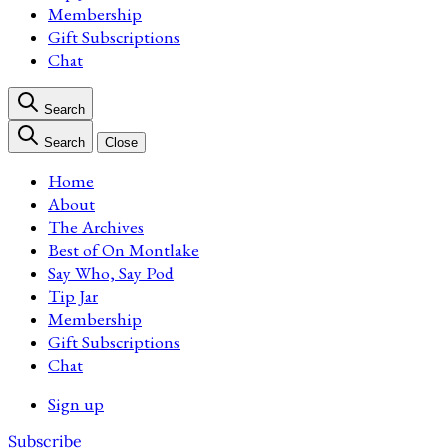
Membership
Gift Subscriptions
Chat
Search
Search
Close
Home
About
The Archives
Best of On Montlake
Say Who, Say Pod
Tip Jar
Membership
Gift Subscriptions
Chat
Sign up
Subscribe