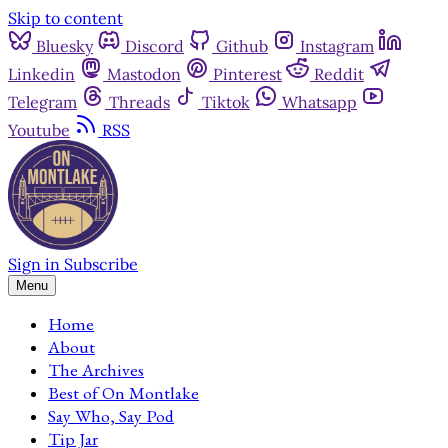
Skip to content
Bluesky
Discord
Github
Instagram
Linkedin
Mastodon
Pinterest
Reddit
Telegram
Threads
Tiktok
Whatsapp
Youtube
RSS
Sign in
Subscribe
Menu
Home
About
The Archives
Best of On Montlake
Say Who, Say Pod
Tip Jar