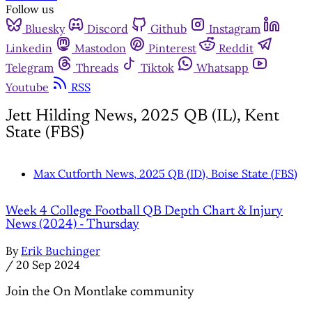
Follow us
Bluesky
Discord
Github
Instagram
Linkedin
Mastodon
Pinterest
Reddit
Telegram
Threads
Tiktok
Whatsapp
Youtube
RSS
Jett Hilding News, 2025 QB (IL), Kent
State (FBS)
Max Cutforth News, 2025 QB (ID), Boise State (FBS)
Week 4 College Football QB Depth Chart & Injury
News (2024) - Thursday
By
Erik Buchinger
/
20 Sep 2024
Join the On Montlake community