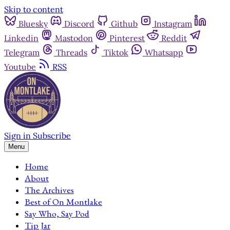
Skip to content
Bluesky
Discord
Github
Instagram
Linkedin
Mastodon
Pinterest
Reddit
Telegram
Threads
Tiktok
Whatsapp
Youtube
RSS
Sign in
Subscribe
Menu
Home
About
The Archives
Best of On Montlake
Say Who, Say Pod
Tip Jar