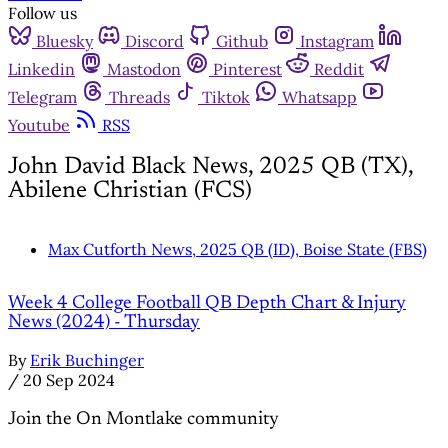
Follow us
Bluesky
Discord
Github
Instagram
Linkedin
Mastodon
Pinterest
Reddit
Telegram
Threads
Tiktok
Whatsapp
Youtube
RSS
John David Black News, 2025 QB (TX),
Abilene Christian (FCS)
Max Cutforth News, 2025 QB (ID), Boise State (FBS)
Week 4 College Football QB Depth Chart & Injury
News (2024) - Thursday
By
Erik Buchinger
/
20 Sep 2024
Join the On Montlake community