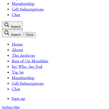
Membership
Gift Subscriptions
Chat
Search
Search
Close
Home
About
The Archives
Best of On Montlake
Say Who, Say Pod
Tip Jar
Membership
Gift Subscriptions
Chat
Sign up
Subscribe