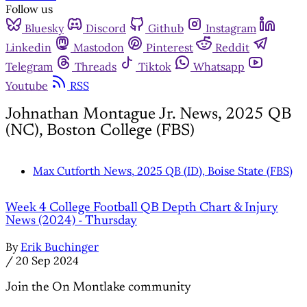
Follow us
Bluesky
Discord
Github
Instagram
Linkedin
Mastodon
Pinterest
Reddit
Telegram
Threads
Tiktok
Whatsapp
Youtube
RSS
Johnathan Montague Jr. News, 2025 QB
(NC), Boston College (FBS)
Max Cutforth News, 2025 QB (ID), Boise State (FBS)
Week 4 College Football QB Depth Chart & Injury
News (2024) - Thursday
By
Erik Buchinger
/
20 Sep 2024
Join the On Montlake community