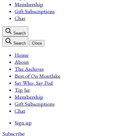
Membership
Gift Subscriptions
Chat
Search
Search
Close
Home
About
The Archives
Best of On Montlake
Say Who, Say Pod
Tip Jar
Membership
Gift Subscriptions
Chat
Sign up
Subscribe