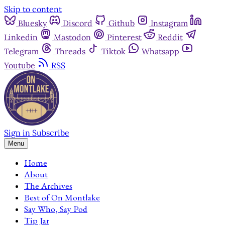
Skip to content
Bluesky
Discord
Github
Instagram
Linkedin
Mastodon
Pinterest
Reddit
Telegram
Threads
Tiktok
Whatsapp
Youtube
RSS
Sign in
Subscribe
Menu
Home
About
The Archives
Best of On Montlake
Say Who, Say Pod
Tip Jar