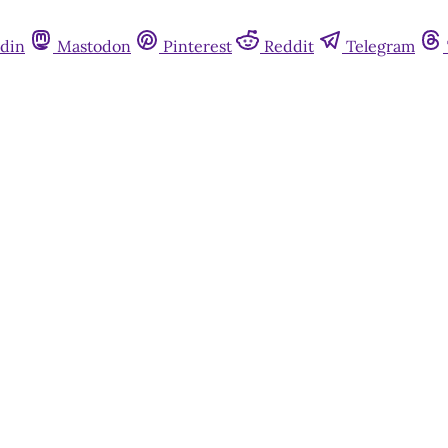
din
Mastodon
Pinterest
Reddit
Telegram