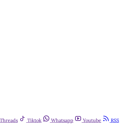
Threads
Tiktok
Whatsapp
Youtube
RSS