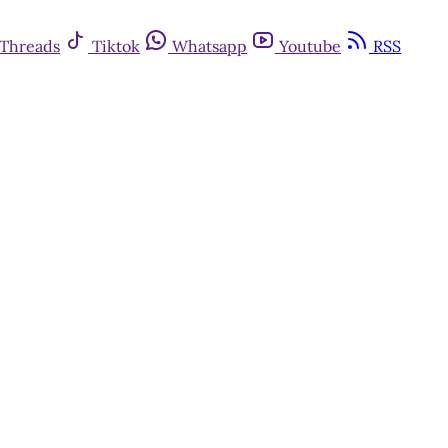
Threads
Tiktok
Whatsapp
Youtube
RSS