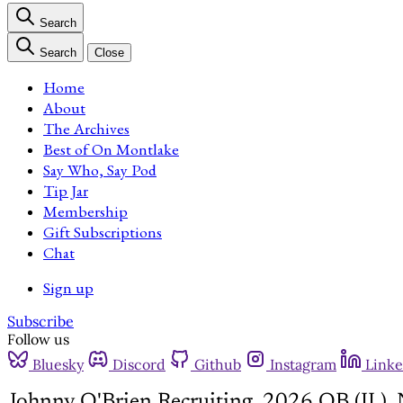
Search
Search
Close
Home
About
The Archives
Best of On Montlake
Say Who, Say Pod
Tip Jar
Membership
Gift Subscriptions
Chat
Sign up
Subscribe
Follow us
Bluesky
Discord
Github
Instagram
Linke
Johnny O'Brien Recruiting, 2026 QB (IL),