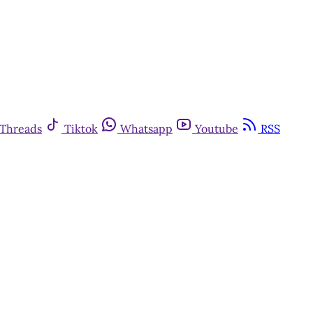
Threads
Tiktok
Whatsapp
Youtube
RSS