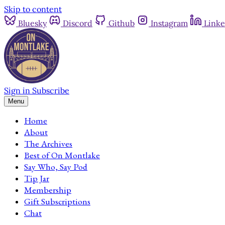
Skip to content
Bluesky
Discord
Github
Instagram
Linke
Sign in
Subscribe
Menu
Home
About
The Archives
Best of On Montlake
Say Who, Say Pod
Tip Jar
Membership
Gift Subscriptions
Chat