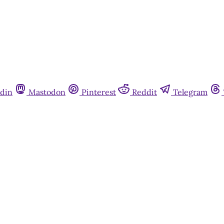
din
Mastodon
Pinterest
Reddit
Telegram