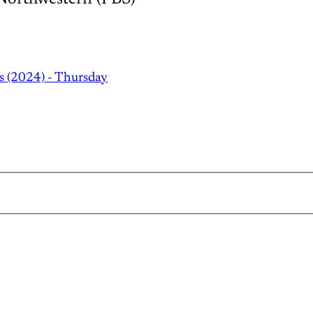
s (2024) - Thursday