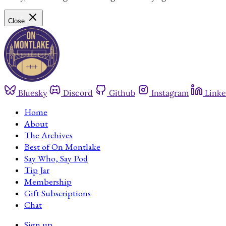
Close
Bluesky
Discord
Github
Instagram
Linke
Home
About
The Archives
Best of On Montlake
Say Who, Say Pod
Tip Jar
Membership
Gift Subscriptions
Chat
Sign up