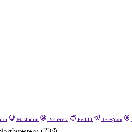
din
Mastodon
Pinterest
Reddit
Telegram
 Northwestern (FBS)