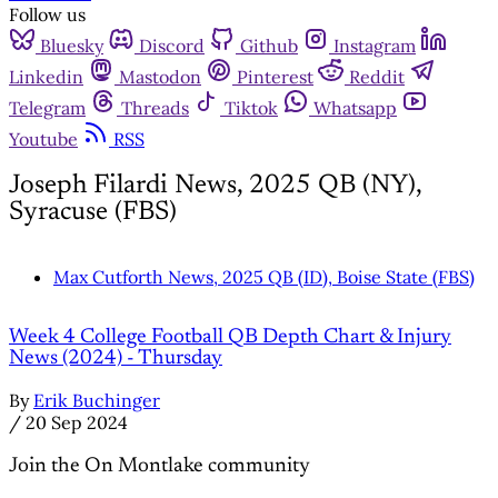
Follow us
Bluesky
Discord
Github
Instagram
Linkedin
Mastodon
Pinterest
Reddit
Telegram
Threads
Tiktok
Whatsapp
Youtube
RSS
Joseph Filardi News, 2025 QB (NY),
Syracuse (FBS)
Max Cutforth News, 2025 QB (ID), Boise State (FBS)
Week 4 College Football QB Depth Chart & Injury
News (2024) - Thursday
By
Erik Buchinger
/
20 Sep 2024
Join the On Montlake community