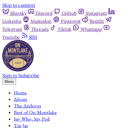
Skip to content
Bluesky
Discord
Github
Instagram
Linkedin
Mastodon
Pinterest
Reddit
Telegram
Threads
Tiktok
Whatsapp
Youtube
RSS
Sign in
Subscribe
Menu
Home
About
The Archives
Best of On Montlake
Say Who, Say Pod
Tip Jar