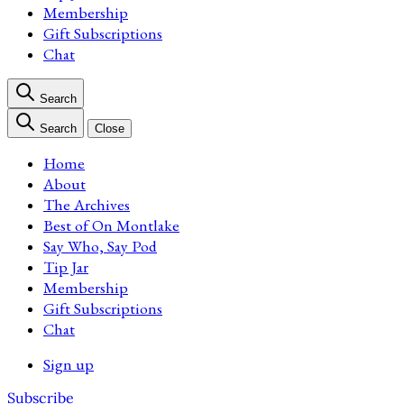
Membership
Gift Subscriptions
Chat
Search
Search
Close
Home
About
The Archives
Best of On Montlake
Say Who, Say Pod
Tip Jar
Membership
Gift Subscriptions
Chat
Sign up
Subscribe