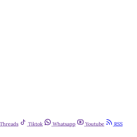
Threads
Tiktok
Whatsapp
Youtube
RSS