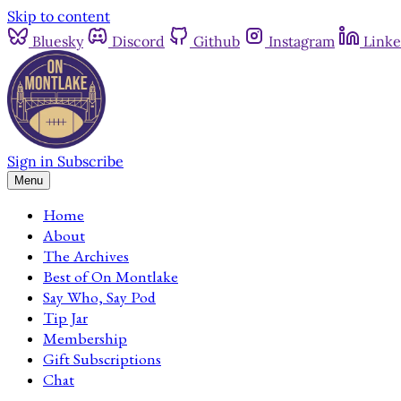
Skip to content
Bluesky
Discord
Github
Instagram
Linke
Sign in
Subscribe
Menu
Home
About
The Archives
Best of On Montlake
Say Who, Say Pod
Tip Jar
Membership
Gift Subscriptions
Chat