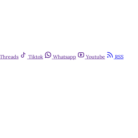
Threads
Tiktok
Whatsapp
Youtube
RSS