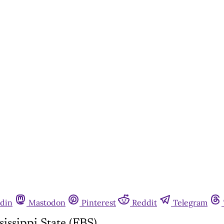
din
Mastodon
Pinterest
Reddit
Telegram
ssippi State (FBS)