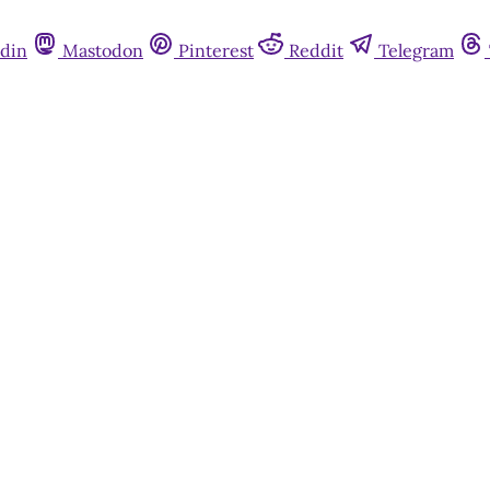
din
Mastodon
Pinterest
Reddit
Telegram