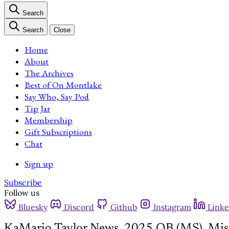
Search
Search
Close
Home
About
The Archives
Best of On Montlake
Say Who, Say Pod
Tip Jar
Membership
Gift Subscriptions
Chat
Sign up
Subscribe
Follow us
Bluesky
Discord
Github
Instagram
Linke
KaMario Taylor News, 2025 QB (MS), Missi