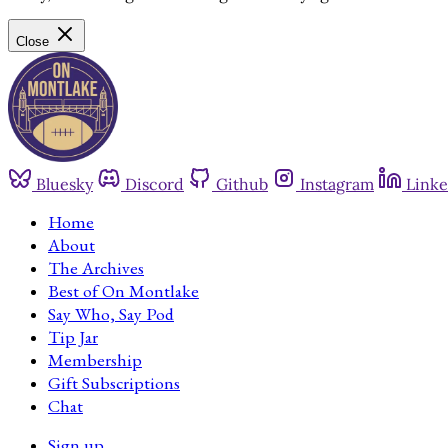
Close
Bluesky
Discord
Github
Instagram
Linke
Home
About
The Archives
Best of On Montlake
Say Who, Say Pod
Tip Jar
Membership
Gift Subscriptions
Chat
Sign up