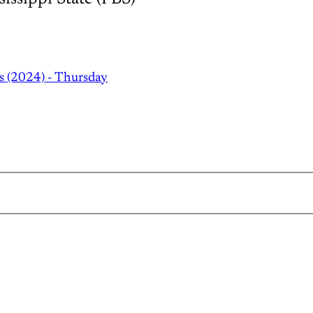
s (2024) - Thursday