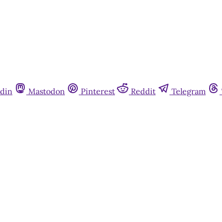
din
Mastodon
Pinterest
Reddit
Telegram