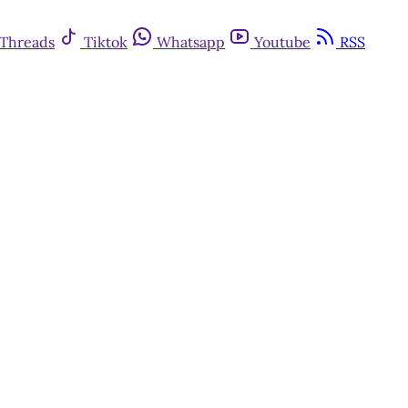
Threads
Tiktok
Whatsapp
Youtube
RSS