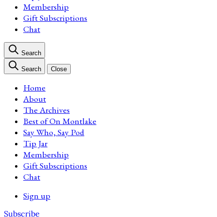
Membership
Gift Subscriptions
Chat
Search
Search
Close
Home
About
The Archives
Best of On Montlake
Say Who, Say Pod
Tip Jar
Membership
Gift Subscriptions
Chat
Sign up
Subscribe