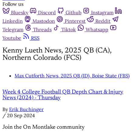
Follow us
Bluesky
Discord
Github
Instagram
Linkedin
Mastodon
Pinterest
Reddit
Telegram
Threads
Tiktok
Whatsapp
Youtube
RSS
Kenny Lueth News, 2025 QB (CA),
Northern Colorado (FCS)
Max Cutforth News, 2025 QB (ID), Boise State (FBS)
Week 4 College Football QB Depth Chart & Injury
News (2024) - Thursday
By
Erik Buchinger
/
20 Sep 2024
Join the On Montlake community