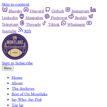
Skip to content
Bluesky
Discord
Github
Instagram
Linkedin
Mastodon
Pinterest
Reddit
Telegram
Threads
Tiktok
Whatsapp
Youtube
RSS
Sign in
Subscribe
Menu
Home
About
The Archives
Best of On Montlake
Say Who, Say Pod
Tip Jar