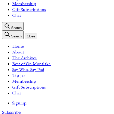
Membership
Gift Subscriptions
Chat
Search
Search
Close
Home
About
The Archives
Best of On Montlake
Say Who, Say Pod
Tip Jar
Membership
Gift Subscriptions
Chat
Sign up
Subscribe