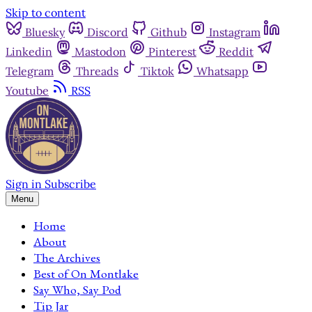
Skip to content
Bluesky
Discord
Github
Instagram
Linkedin
Mastodon
Pinterest
Reddit
Telegram
Threads
Tiktok
Whatsapp
Youtube
RSS
Sign in
Subscribe
Menu
Home
About
The Archives
Best of On Montlake
Say Who, Say Pod
Tip Jar