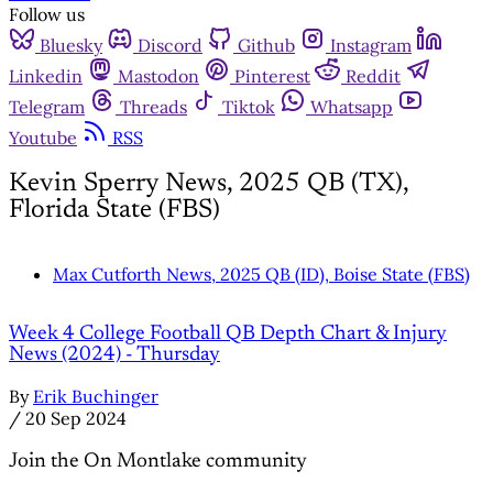
Follow us
Bluesky
Discord
Github
Instagram
Linkedin
Mastodon
Pinterest
Reddit
Telegram
Threads
Tiktok
Whatsapp
Youtube
RSS
Kevin Sperry News, 2025 QB (TX),
Florida State (FBS)
Max Cutforth News, 2025 QB (ID), Boise State (FBS)
Week 4 College Football QB Depth Chart & Injury
News (2024) - Thursday
By
Erik Buchinger
/
20 Sep 2024
Join the On Montlake community