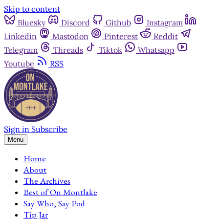
Skip to content
Bluesky
Discord
Github
Instagram
Linkedin
Mastodon
Pinterest
Reddit
Telegram
Threads
Tiktok
Whatsapp
Youtube
RSS
Sign in
Subscribe
Menu
Home
About
The Archives
Best of On Montlake
Say Who, Say Pod
Tip Jar