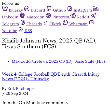
Follow us
Bluesky
Discord
Github
Instagram
Linkedin
Mastodon
Pinterest
Reddit
Telegram
Threads
Tiktok
Whatsapp
Youtube
RSS
Khalib Johnson News, 2025 QB (AL),
Texas Southern (FCS)
Max Cutforth News, 2025 QB (ID), Boise State (FBS)
Week 4 College Football QB Depth Chart & Injury
News (2024) - Thursday
By
Erik Buchinger
/
20 Sep 2024
Join the On Montlake community