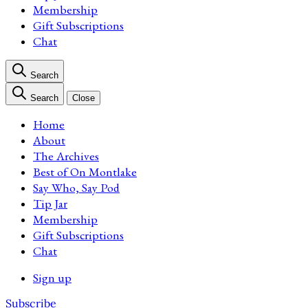
Membership
Gift Subscriptions
Chat
Search
Search
Close
Home
About
The Archives
Best of On Montlake
Say Who, Say Pod
Tip Jar
Membership
Gift Subscriptions
Chat
Sign up
Subscribe