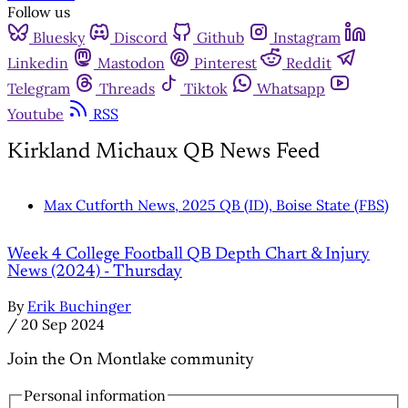
Follow us
Bluesky
Discord
Github
Instagram
Linkedin
Mastodon
Pinterest
Reddit
Telegram
Threads
Tiktok
Whatsapp
Youtube
RSS
Kirkland Michaux QB News Feed
Max Cutforth News, 2025 QB (ID), Boise State (FBS)
Week 4 College Football QB Depth Chart & Injury
News (2024) - Thursday
By
Erik Buchinger
/
20 Sep 2024
Join the On Montlake community
Personal information