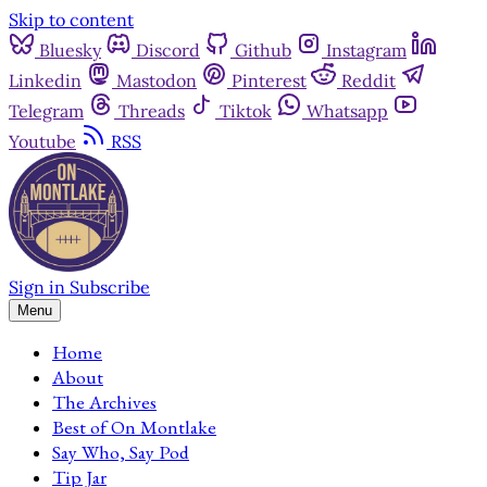
Skip to content
Bluesky
Discord
Github
Instagram
Linkedin
Mastodon
Pinterest
Reddit
Telegram
Threads
Tiktok
Whatsapp
Youtube
RSS
Sign in
Subscribe
Menu
Home
About
The Archives
Best of On Montlake
Say Who, Say Pod
Tip Jar