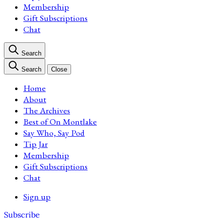
Membership
Gift Subscriptions
Chat
Search
Search
Close
Home
About
The Archives
Best of On Montlake
Say Who, Say Pod
Tip Jar
Membership
Gift Subscriptions
Chat
Sign up
Subscribe