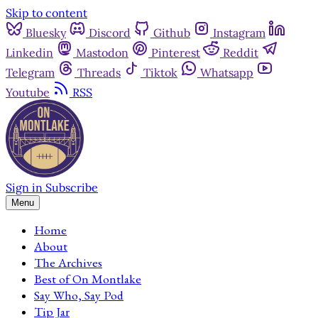
Skip to content
Bluesky
Discord
Github
Instagram
Linkedin
Mastodon
Pinterest
Reddit
Telegram
Threads
Tiktok
Whatsapp
Youtube
RSS
Sign in
Subscribe
Menu
Home
About
The Archives
Best of On Montlake
Say Who, Say Pod
Tip Jar