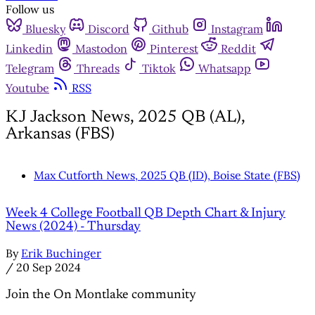
Follow us
Bluesky
Discord
Github
Instagram
Linkedin
Mastodon
Pinterest
Reddit
Telegram
Threads
Tiktok
Whatsapp
Youtube
RSS
KJ Jackson News, 2025 QB (AL),
Arkansas (FBS)
Max Cutforth News, 2025 QB (ID), Boise State (FBS)
Week 4 College Football QB Depth Chart & Injury
News (2024) - Thursday
By
Erik Buchinger
/
20 Sep 2024
Join the On Montlake community