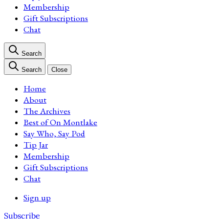
Membership
Gift Subscriptions
Chat
Search
Search
Close
Home
About
The Archives
Best of On Montlake
Say Who, Say Pod
Tip Jar
Membership
Gift Subscriptions
Chat
Sign up
Subscribe