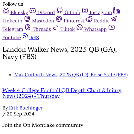
Follow us
Bluesky
Discord
Github
Instagram
Linkedin
Mastodon
Pinterest
Reddit
Telegram
Threads
Tiktok
Whatsapp
Youtube
RSS
Landon Walker News, 2025 QB (GA),
Navy (FBS)
Max Cutforth News, 2025 QB (ID), Boise State (FBS)
Week 4 College Football QB Depth Chart & Injury
News (2024) - Thursday
By
Erik Buchinger
/
20 Sep 2024
Join the On Montlake community