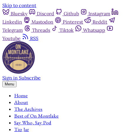
Skip to content
Bluesky
Discord
Github
Instagram
Linkedin
Mastodon
Pinterest
Reddit
Telegram
Threads
Tiktok
Whatsapp
Youtube
RSS
Sign in
Subscribe
Menu
Home
About
The Archives
Best of On Montlake
Say Who, Say Pod
Tip Jar