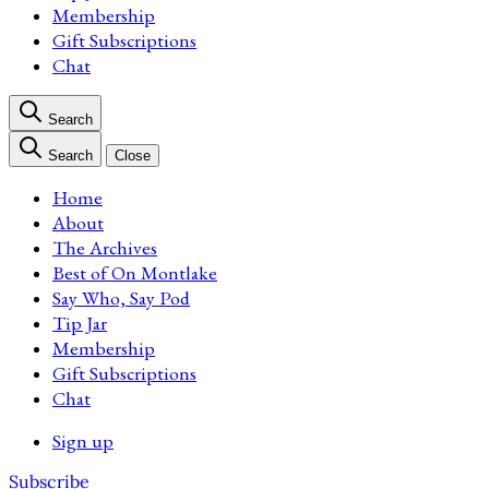
Membership
Gift Subscriptions
Chat
Search
Search
Close
Home
About
The Archives
Best of On Montlake
Say Who, Say Pod
Tip Jar
Membership
Gift Subscriptions
Chat
Sign up
Subscribe