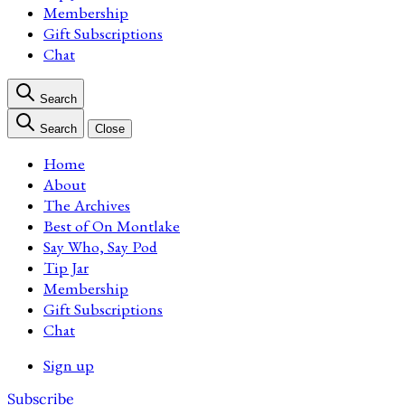
Membership
Gift Subscriptions
Chat
Search
Search
Close
Home
About
The Archives
Best of On Montlake
Say Who, Say Pod
Tip Jar
Membership
Gift Subscriptions
Chat
Sign up
Subscribe