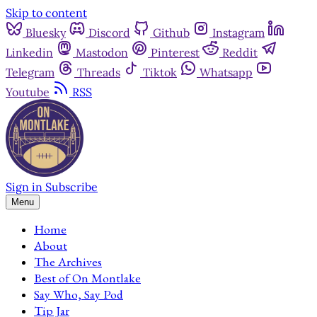
Skip to content
Bluesky
Discord
Github
Instagram
Linkedin
Mastodon
Pinterest
Reddit
Telegram
Threads
Tiktok
Whatsapp
Youtube
RSS
Sign in
Subscribe
Menu
Home
About
The Archives
Best of On Montlake
Say Who, Say Pod
Tip Jar