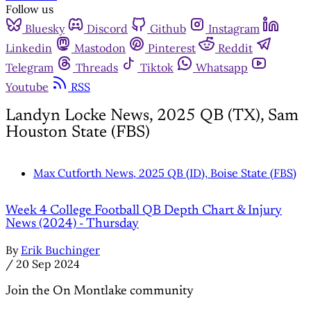
Follow us
Bluesky
Discord
Github
Instagram
Linkedin
Mastodon
Pinterest
Reddit
Telegram
Threads
Tiktok
Whatsapp
Youtube
RSS
Landyn Locke News, 2025 QB (TX), Sam
Houston State (FBS)
Max Cutforth News, 2025 QB (ID), Boise State (FBS)
Week 4 College Football QB Depth Chart & Injury
News (2024) - Thursday
By
Erik Buchinger
/
20 Sep 2024
Join the On Montlake community