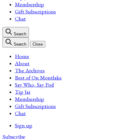
Membership
Gift Subscriptions
Chat
Search
Search
Close
Home
About
The Archives
Best of On Montlake
Say Who, Say Pod
Tip Jar
Membership
Gift Subscriptions
Chat
Sign up
Subscribe