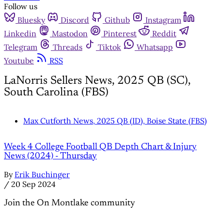
Follow us
Bluesky
Discord
Github
Instagram
Linkedin
Mastodon
Pinterest
Reddit
Telegram
Threads
Tiktok
Whatsapp
Youtube
RSS
LaNorris Sellers News, 2025 QB (SC),
South Carolina (FBS)
Max Cutforth News, 2025 QB (ID), Boise State (FBS)
Week 4 College Football QB Depth Chart & Injury
News (2024) - Thursday
By
Erik Buchinger
/
20 Sep 2024
Join the On Montlake community