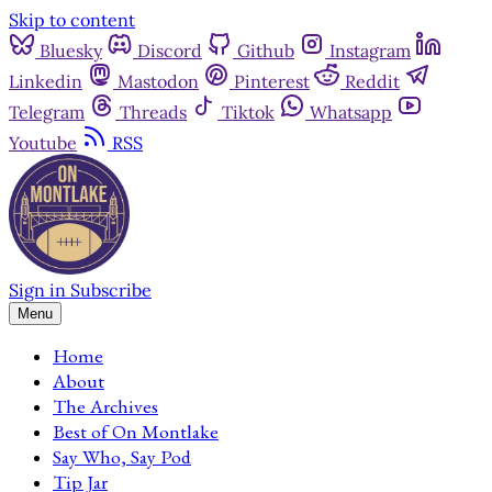
Skip to content
Bluesky
Discord
Github
Instagram
Linkedin
Mastodon
Pinterest
Reddit
Telegram
Threads
Tiktok
Whatsapp
Youtube
RSS
Sign in
Subscribe
Menu
Home
About
The Archives
Best of On Montlake
Say Who, Say Pod
Tip Jar