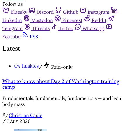
Follow us
Bluesky
Discord
Github
Instagram
Linkedin
Mastodon
Pinterest
Reddit
Telegram
Threads
Tiktok
Whatsapp
Youtube
RSS
Latest
uw huskies
/
Paid-only
What to know about Day 2 of Washington training
camp
Fundamentals, fundamentals, fundamentals — and lean
body mass.
By
Christian Caple
/
7 Aug 2026