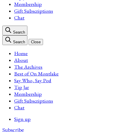
Membership
Gift Subscriptions
Chat
Search
Search
Close
Home
About
The Archives
Best of On Montlake
Say Who, Say Pod
Tip Jar
Membership
Gift Subscriptions
Chat
Sign up
Subscribe