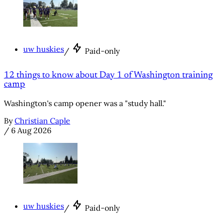
uw huskies
/
Paid-only
12 things to know about Day 1 of Washington training
camp
Washington's camp opener was a "study hall."
By
Christian Caple
/
6 Aug 2026
uw huskies
/
Paid-only