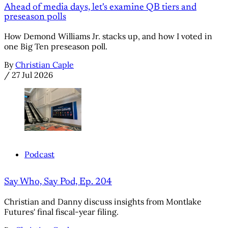
Ahead of media days, let's examine QB tiers and
preseason polls
How Demond Williams Jr. stacks up, and how I voted in
one Big Ten preseason poll.
By
Christian Caple
/
27 Jul 2026
Podcast
Say Who, Say Pod, Ep. 204
Christian and Danny discuss insights from Montlake
Futures' final fiscal-year filing.