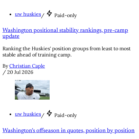
uw huskies
/
Paid-only
Washington positional stability rankings, pre-camp
update
Ranking the Huskies' position groups from least to most
stable ahead of training camp.
By
Christian Caple
/
20 Jul 2026
uw huskies
/
Paid-only
Washington's offseason in quotes, position by position