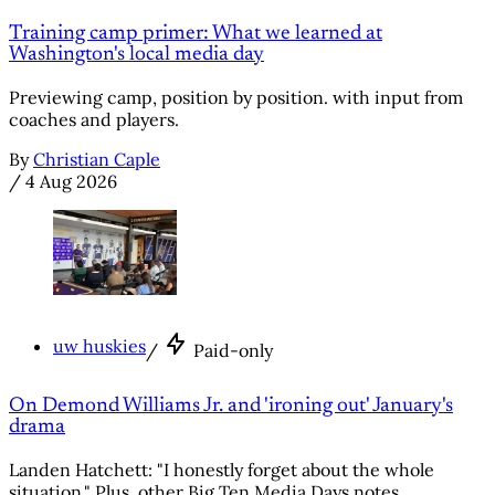
Training camp primer: What we learned at
Washington's local media day
Previewing camp, position by position. with input from
coaches and players.
By
Christian Caple
/
4 Aug 2026
uw huskies
/
Paid-only
On Demond Williams Jr. and 'ironing out' January's
drama
Landen Hatchett: "I honestly forget about the whole
situation." Plus, other Big Ten Media Days notes.