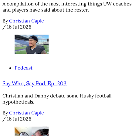
A compilation of the most interesting things UW coaches
and players have said about the roster.
By
Christian Caple
/
16 Jul 2026
Podcast
Say Who, Say Pod, Ep. 203
Christian and Danny debate some Husky football
hypotheticals.
By
Christian Caple
/
16 Jul 2026