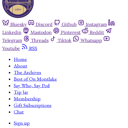
Bluesky
Discord
Github
Instagram
Linkedin
Mastodon
Pinterest
Reddit
Telegram
Threads
Tiktok
Whatsapp
Youtube
RSS
Home
About
The Archives
Best of On Montlake
Say Who, Say Pod
Tip Jar
Membership
Gift Subscriptions
Chat
Sign up