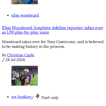
elise woodward
Elise Woodward, longtime sideline reporter, takes over
as UW play-by-play voice
Woodward takes over for Tony Castricone, and is believed
to be making history in the process.
By
Christian Caple
/
28 Jul 2026
uw huskies
/
Paid-only