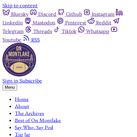
Skip to content
Bluesky
Discord
Github
Instagram
Linkedin
Mastodon
Pinterest
Reddit
Telegram
Threads
Tiktok
Whatsapp
Youtube
RSS
Sign in
Subscribe
Menu
Home
About
The Archives
Best of On Montlake
Say Who, Say Pod
Tip Jar