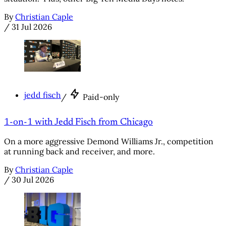
By
Christian Caple
/
31 Jul 2026
jedd fisch
/
Paid-only
1-on-1 with Jedd Fisch from Chicago
On a more aggressive Demond Williams Jr., competition
at running back and receiver, and more.
By
Christian Caple
/
30 Jul 2026