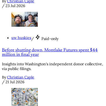
By
Christian Caple
/
23 Jul 2026
uw huskies
/
Paid-only
Before shutting down, Montlake Futures spent $44
million in final year
Insights into Washington's independent donor collective,
via public filings.
By
Christian Caple
/
21 Jul 2026