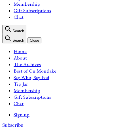
Membership
Gift Subscriptions
Chat
Search
Search
Close
Home
About
The Archives
Best of On Montlake
Say Who, Say Pod
Tip Jar
Membership
Gift Subscriptions
Chat
Sign up
Subscribe