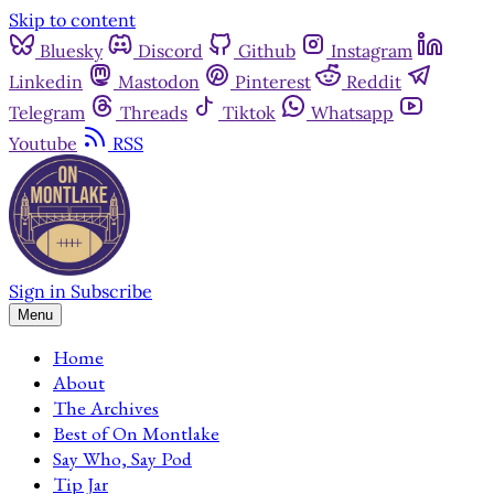
Skip to content
Bluesky
Discord
Github
Instagram
Linkedin
Mastodon
Pinterest
Reddit
Telegram
Threads
Tiktok
Whatsapp
Youtube
RSS
Sign in
Subscribe
Menu
Home
About
The Archives
Best of On Montlake
Say Who, Say Pod
Tip Jar