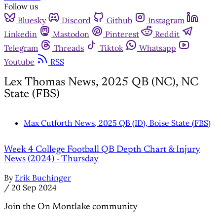
Follow us
Bluesky
Discord
Github
Instagram
Linkedin
Mastodon
Pinterest
Reddit
Telegram
Threads
Tiktok
Whatsapp
Youtube
RSS
Lex Thomas News, 2025 QB (NC), NC
State (FBS)
Max Cutforth News, 2025 QB (ID), Boise State (FBS)
Week 4 College Football QB Depth Chart & Injury
News (2024) - Thursday
By
Erik Buchinger
/
20 Sep 2024
Join the On Montlake community