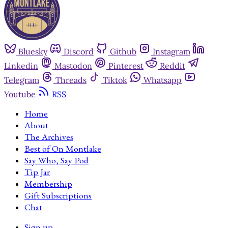
Bluesky
Discord
Github
Instagram
Linkedin
Mastodon
Pinterest
Reddit
Telegram
Threads
Tiktok
Whatsapp
Youtube
RSS
Home
About
The Archives
Best of On Montlake
Say Who, Say Pod
Tip Jar
Membership
Gift Subscriptions
Chat
Sign up