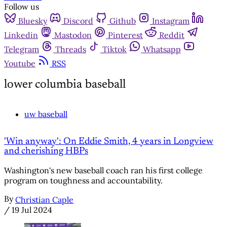
Follow us
Bluesky
Discord
Github
Instagram
Linkedin
Mastodon
Pinterest
Reddit
Telegram
Threads
Tiktok
Whatsapp
Youtube
RSS
lower columbia baseball
uw baseball
'Win anyway': On Eddie Smith, 4 years in Longview
and cherishing HBPs
Washington's new baseball coach ran his first college
program on toughness and accountability.
By
Christian Caple
/
19 Jul 2024