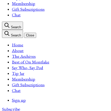
Membership
Gift Subscriptions
Chat
Search
Search
Close
Home
About
The Archives
Best of On Montlake
Say Who, Say Pod
Tip Jar
Membership
Gift Subscriptions
Chat
Sign up
Subscribe