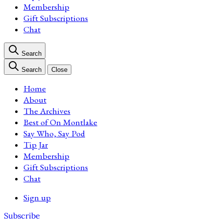
Membership
Gift Subscriptions
Chat
Search
Search
Close
Home
About
The Archives
Best of On Montlake
Say Who, Say Pod
Tip Jar
Membership
Gift Subscriptions
Chat
Sign up
Subscribe