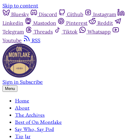
Skip to content
Bluesky
Discord
Github
Instagram
Linkedin
Mastodon
Pinterest
Reddit
Telegram
Threads
Tiktok
Whatsapp
Youtube
RSS
Sign in
Subscribe
Menu
Home
About
The Archives
Best of On Montlake
Say Who, Say Pod
Tip Jar