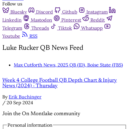
Follow us
Bluesky
Discord
Github
Instagram
Linkedin
Mastodon
Pinterest
Reddit
Telegram
Threads
Tiktok
Whatsapp
Youtube
RSS
Luke Rucker QB News Feed
Max Cutforth News, 2025 QB (ID), Boise State (FBS)
Week 4 College Football QB Depth Chart & Injury
News (2024) - Thursday
By
Erik Buchinger
/
20 Sep 2024
Join the On Montlake community
Personal information