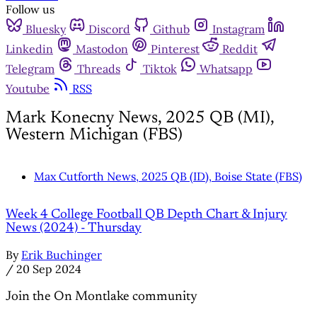
Follow us
Bluesky
Discord
Github
Instagram
Linkedin
Mastodon
Pinterest
Reddit
Telegram
Threads
Tiktok
Whatsapp
Youtube
RSS
Mark Konecny News, 2025 QB (MI),
Western Michigan (FBS)
Max Cutforth News, 2025 QB (ID), Boise State (FBS)
Week 4 College Football QB Depth Chart & Injury
News (2024) - Thursday
By
Erik Buchinger
/
20 Sep 2024
Join the On Montlake community