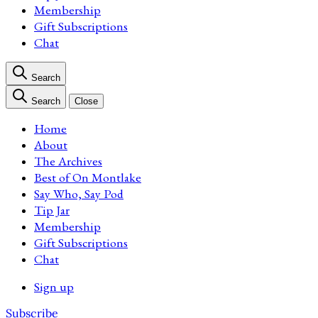
Membership
Gift Subscriptions
Chat
Search
Search
Close
Home
About
The Archives
Best of On Montlake
Say Who, Say Pod
Tip Jar
Membership
Gift Subscriptions
Chat
Sign up
Subscribe