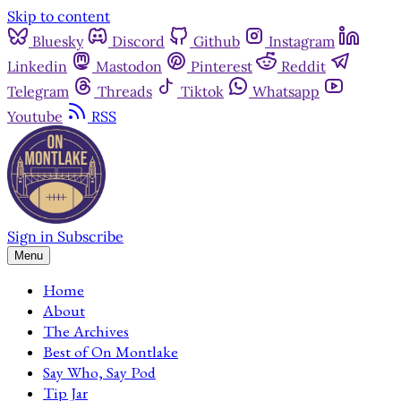
Skip to content
Bluesky
Discord
Github
Instagram
Linkedin
Mastodon
Pinterest
Reddit
Telegram
Threads
Tiktok
Whatsapp
Youtube
RSS
Sign in
Subscribe
Menu
Home
About
The Archives
Best of On Montlake
Say Who, Say Pod
Tip Jar