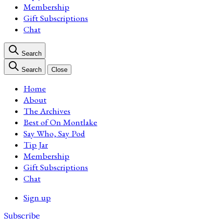
Membership
Gift Subscriptions
Chat
Search
Search
Close
Home
About
The Archives
Best of On Montlake
Say Who, Say Pod
Tip Jar
Membership
Gift Subscriptions
Chat
Sign up
Subscribe