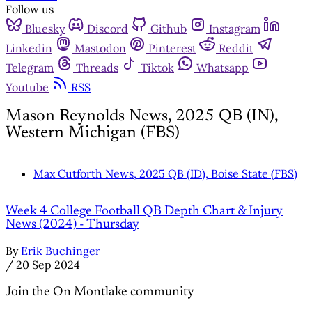
Follow us
Bluesky
Discord
Github
Instagram
Linkedin
Mastodon
Pinterest
Reddit
Telegram
Threads
Tiktok
Whatsapp
Youtube
RSS
Mason Reynolds News, 2025 QB (IN),
Western Michigan (FBS)
Max Cutforth News, 2025 QB (ID), Boise State (FBS)
Week 4 College Football QB Depth Chart & Injury
News (2024) - Thursday
By
Erik Buchinger
/
20 Sep 2024
Join the On Montlake community