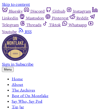
Skip to content
Bluesky
Discord
Github
Instagram
Linkedin
Mastodon
Pinterest
Reddit
Telegram
Threads
Tiktok
Whatsapp
Youtube
RSS
Sign in
Subscribe
Menu
Home
About
The Archives
Best of On Montlake
Say Who, Say Pod
Tip Jar