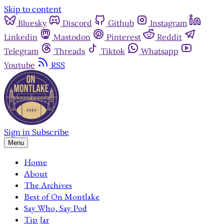
Skip to content
Bluesky
Discord
Github
Instagram
Linkedin
Mastodon
Pinterest
Reddit
Telegram
Threads
Tiktok
Whatsapp
Youtube
RSS
Sign in
Subscribe
Menu
Home
About
The Archives
Best of On Montlake
Say Who, Say Pod
Tip Jar