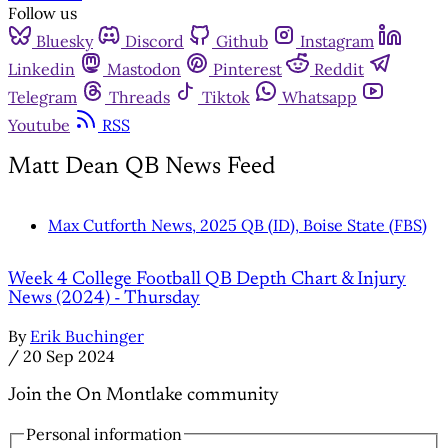
Follow us
Bluesky
Discord
Github
Instagram
Linkedin
Mastodon
Pinterest
Reddit
Telegram
Threads
Tiktok
Whatsapp
Youtube
RSS
Matt Dean QB News Feed
Max Cutforth News, 2025 QB (ID), Boise State (FBS)
Week 4 College Football QB Depth Chart & Injury
News (2024) - Thursday
By
Erik Buchinger
/
20 Sep 2024
Join the On Montlake community
Personal information