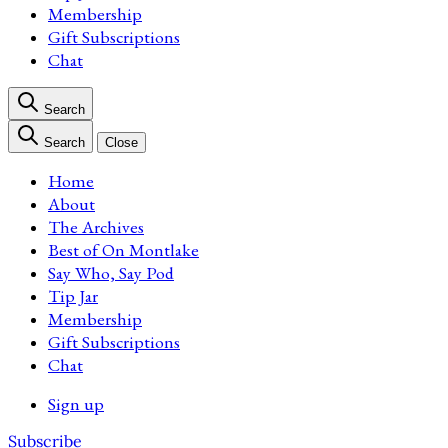
Membership
Gift Subscriptions
Chat
Search
Search
Close
Home
About
The Archives
Best of On Montlake
Say Who, Say Pod
Tip Jar
Membership
Gift Subscriptions
Chat
Sign up
Subscribe