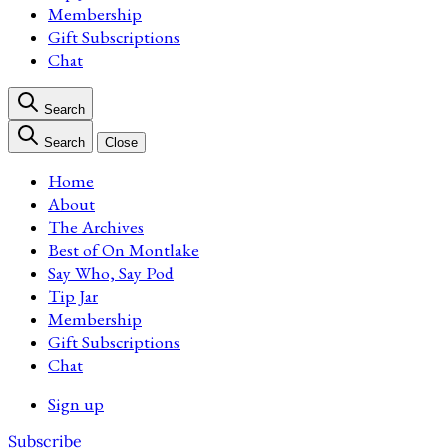
Membership
Gift Subscriptions
Chat
Search
Search
Close
Home
About
The Archives
Best of On Montlake
Say Who, Say Pod
Tip Jar
Membership
Gift Subscriptions
Chat
Sign up
Subscribe