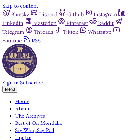
Skip to content
Bluesky
Discord
Github
Instagram
Linkedin
Mastodon
Pinterest
Reddit
Telegram
Threads
Tiktok
Whatsapp
Youtube
RSS
Sign in
Subscribe
Menu
Home
About
The Archives
Best of On Montlake
Say Who, Say Pod
Tip Jar