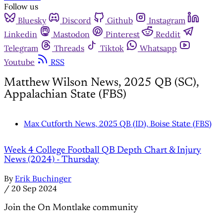
Follow us
Bluesky
Discord
Github
Instagram
Linkedin
Mastodon
Pinterest
Reddit
Telegram
Threads
Tiktok
Whatsapp
Youtube
RSS
Matthew Wilson News, 2025 QB (SC),
Appalachian State (FBS)
Max Cutforth News, 2025 QB (ID), Boise State (FBS)
Week 4 College Football QB Depth Chart & Injury
News (2024) - Thursday
By
Erik Buchinger
/
20 Sep 2024
Join the On Montlake community