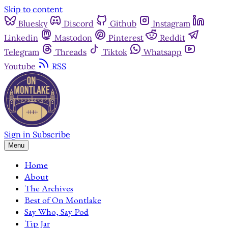
Skip to content
Bluesky
Discord
Github
Instagram
Linkedin
Mastodon
Pinterest
Reddit
Telegram
Threads
Tiktok
Whatsapp
Youtube
RSS
Sign in
Subscribe
Menu
Home
About
The Archives
Best of On Montlake
Say Who, Say Pod
Tip Jar