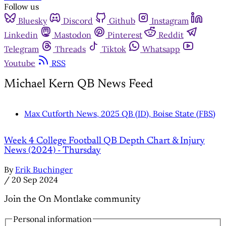
Follow us
Bluesky
Discord
Github
Instagram
Linkedin
Mastodon
Pinterest
Reddit
Telegram
Threads
Tiktok
Whatsapp
Youtube
RSS
Michael Kern QB News Feed
Max Cutforth News, 2025 QB (ID), Boise State (FBS)
Week 4 College Football QB Depth Chart & Injury
News (2024) - Thursday
By
Erik Buchinger
/
20 Sep 2024
Join the On Montlake community
Personal information