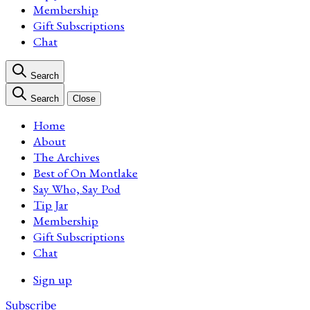
Membership
Gift Subscriptions
Chat
Search
Search
Close
Home
About
The Archives
Best of On Montlake
Say Who, Say Pod
Tip Jar
Membership
Gift Subscriptions
Chat
Sign up
Subscribe