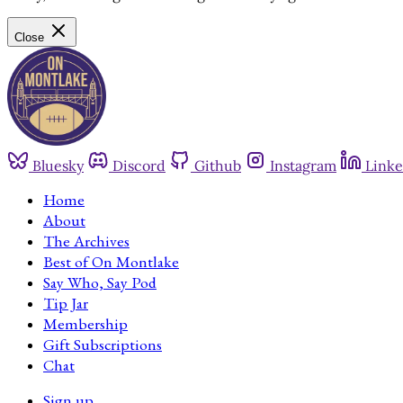
Close
Bluesky
Discord
Github
Instagram
Linke
Home
About
The Archives
Best of On Montlake
Say Who, Say Pod
Tip Jar
Membership
Gift Subscriptions
Chat
Sign up