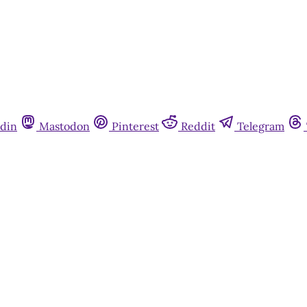
din
Mastodon
Pinterest
Reddit
Telegram