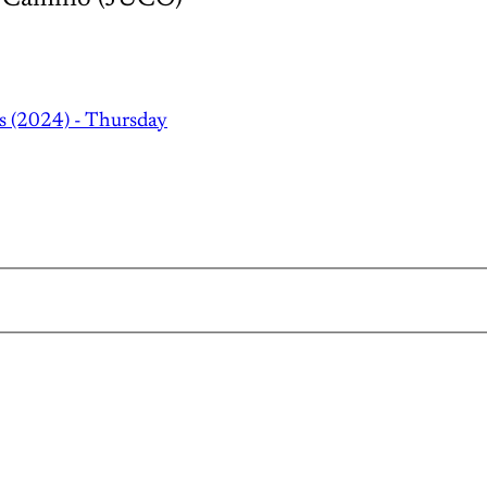
s (2024) - Thursday