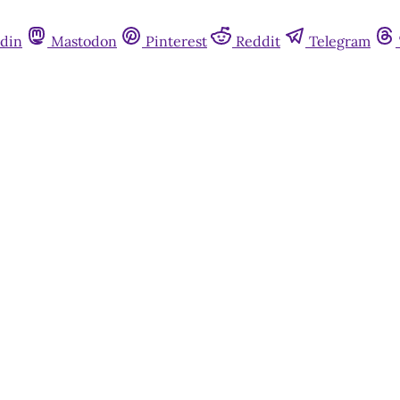
din
Mastodon
Pinterest
Reddit
Telegram