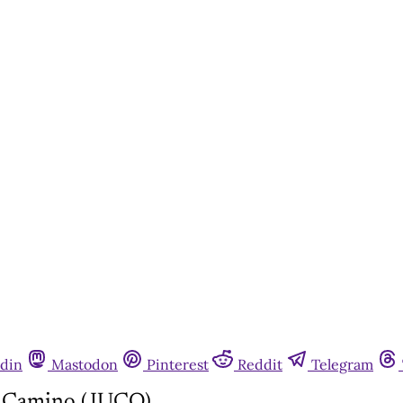
din
Mastodon
Pinterest
Reddit
Telegram
l Camino (JUCO)