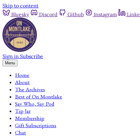
Skip to content
Bluesky
Discord
Github
Instagram
Linke
Sign in
Subscribe
Menu
Home
About
The Archives
Best of On Montlake
Say Who, Say Pod
Tip Jar
Membership
Gift Subscriptions
Chat