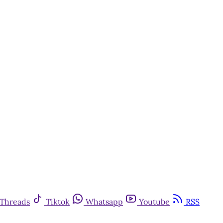
Threads
Tiktok
Whatsapp
Youtube
RSS