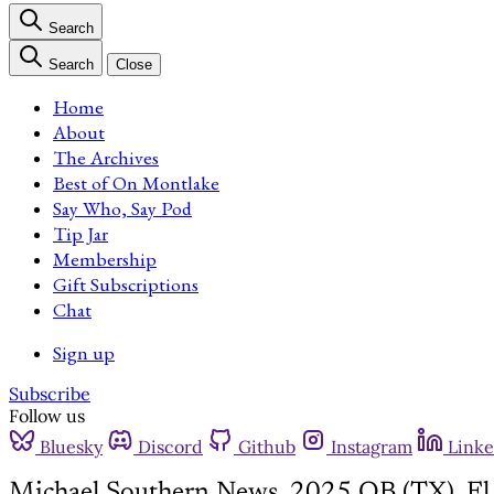
Search
Search
Close
Home
About
The Archives
Best of On Montlake
Say Who, Say Pod
Tip Jar
Membership
Gift Subscriptions
Chat
Sign up
Subscribe
Follow us
Bluesky
Discord
Github
Instagram
Linke
Michael Southern News, 2025 QB (TX), E