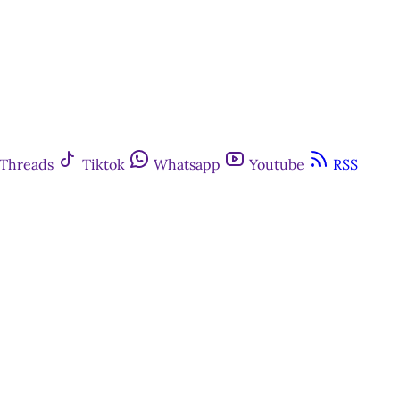
Threads
Tiktok
Whatsapp
Youtube
RSS