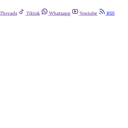
Threads
Tiktok
Whatsapp
Youtube
RSS