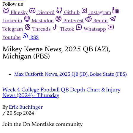
Follow us
Bluesky
Discord
Github
Instagram
Linkedin
Mastodon
Pinterest
Reddit
Telegram
Threads
Tiktok
Whatsapp
Youtube
RSS
Mikey Keene News, 2025 QB (AZ),
Michigan (FBS)
Max Cutforth News, 2025 QB (ID), Boise State (FBS)
Week 4 College Football QB Depth Chart & Injury
News (2024) - Thursday
By
Erik Buchinger
/
20 Sep 2024
Join the On Montlake community