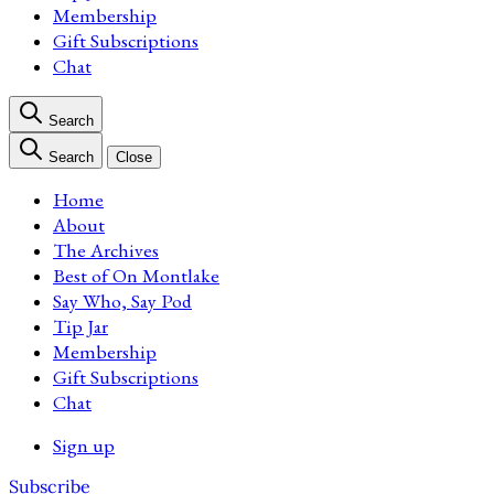
Membership
Gift Subscriptions
Chat
Search
Search
Close
Home
About
The Archives
Best of On Montlake
Say Who, Say Pod
Tip Jar
Membership
Gift Subscriptions
Chat
Sign up
Subscribe