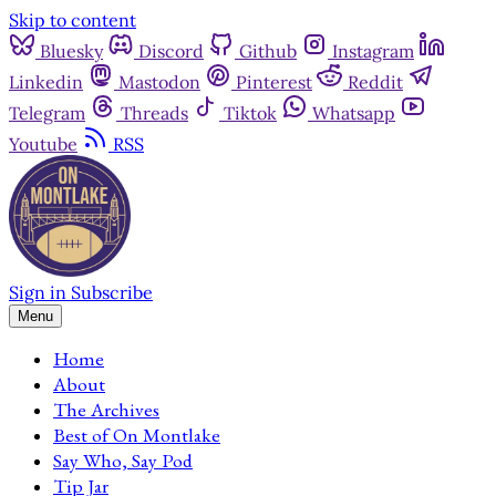
Skip to content
Bluesky
Discord
Github
Instagram
Linkedin
Mastodon
Pinterest
Reddit
Telegram
Threads
Tiktok
Whatsapp
Youtube
RSS
Sign in
Subscribe
Menu
Home
About
The Archives
Best of On Montlake
Say Who, Say Pod
Tip Jar