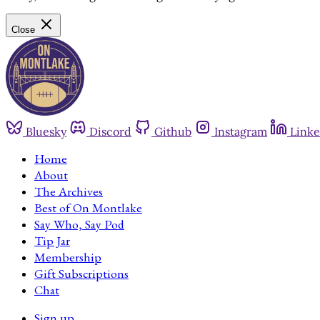
Close
Bluesky
Discord
Github
Instagram
Linke
Home
About
The Archives
Best of On Montlake
Say Who, Say Pod
Tip Jar
Membership
Gift Subscriptions
Chat
Sign up