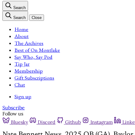
Search
Search
Close
Home
About
The Archives
Best of On Montlake
Say Who, Say Pod
Tip Jar
Membership
Gift Subscriptions
Chat
Sign up
Subscribe
Follow us
Bluesky
Discord
Github
Instagram
Linke
Nate Bennett News, 2025 QB (GA), Baylor 