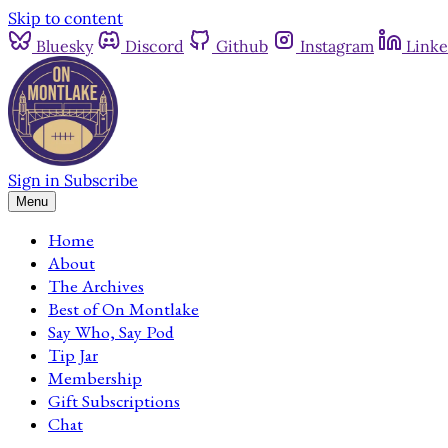
Skip to content
Bluesky
Discord
Github
Instagram
Linke
Sign in
Subscribe
Menu
Home
About
The Archives
Best of On Montlake
Say Who, Say Pod
Tip Jar
Membership
Gift Subscriptions
Chat