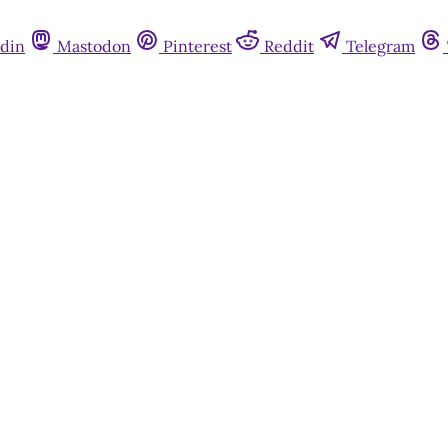
din
Mastodon
Pinterest
Reddit
Telegram