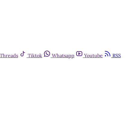
Threads
Tiktok
Whatsapp
Youtube
RSS