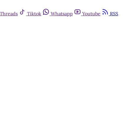
Threads
Tiktok
Whatsapp
Youtube
RSS