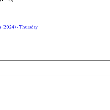
s (2024) - Thursday