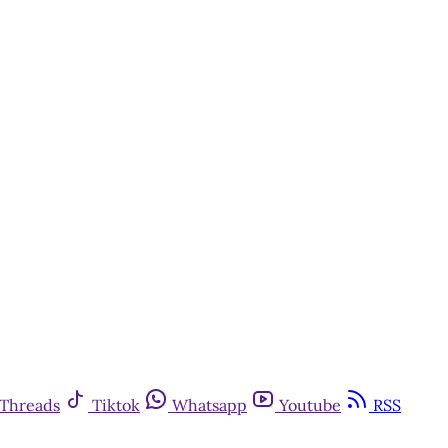
Threads
Tiktok
Whatsapp
Youtube
RSS