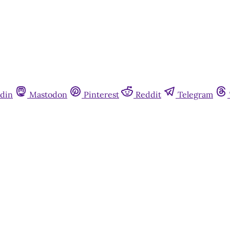
din
Mastodon
Pinterest
Reddit
Telegram