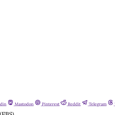
din
Mastodon
Pinterest
Reddit
Telegram
(FBS)