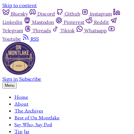
Skip to content
Bluesky
Discord
Github
Instagram
Linkedin
Mastodon
Pinterest
Reddit
Telegram
Threads
Tiktok
Whatsapp
Youtube
RSS
Sign in
Subscribe
Menu
Home
About
The Archives
Best of On Montlake
Say Who, Say Pod
Tip Jar