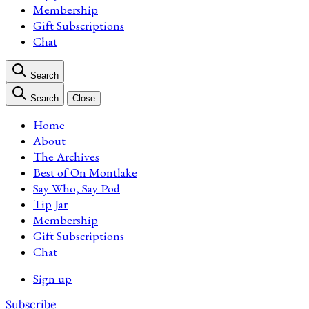
Membership
Gift Subscriptions
Chat
Search
Search
Close
Home
About
The Archives
Best of On Montlake
Say Who, Say Pod
Tip Jar
Membership
Gift Subscriptions
Chat
Sign up
Subscribe