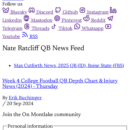
Follow us
Bluesky
Discord
Github
Instagram
Linkedin
Mastodon
Pinterest
Reddit
Telegram
Threads
Tiktok
Whatsapp
Youtube
RSS
Nate Ratcliff QB News Feed
Max Cutforth News, 2025 QB (ID), Boise State (FBS)
Week 4 College Football QB Depth Chart & Injury
News (2024) - Thursday
By
Erik Buchinger
/
20 Sep 2024
Join the On Montlake community
Personal information