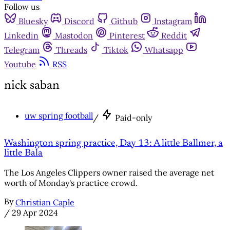
Follow us
Bluesky
Discord
Github
Instagram
Linkedin
Mastodon
Pinterest
Reddit
Telegram
Threads
Tiktok
Whatsapp
Youtube
RSS
nick saban
uw spring football
/
Paid-only
Washington spring practice, Day 13: A little Ballmer, a
little Bala
The Los Angeles Clippers owner raised the average net
worth of Monday's practice crowd.
By
Christian Caple
/
29 Apr 2024