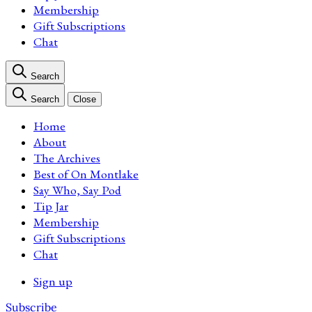
Membership
Gift Subscriptions
Chat
Search
Search
Close
Home
About
The Archives
Best of On Montlake
Say Who, Say Pod
Tip Jar
Membership
Gift Subscriptions
Chat
Sign up
Subscribe