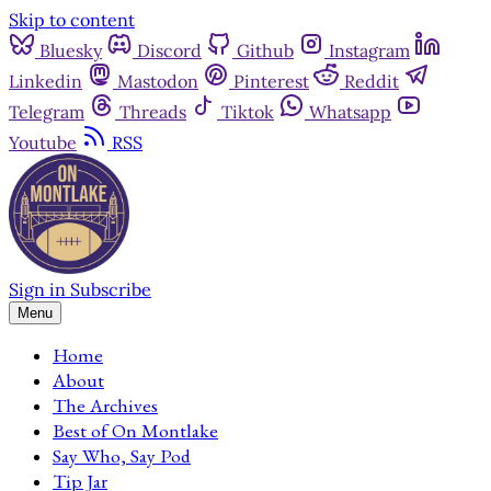
Skip to content
Bluesky
Discord
Github
Instagram
Linkedin
Mastodon
Pinterest
Reddit
Telegram
Threads
Tiktok
Whatsapp
Youtube
RSS
Sign in
Subscribe
Menu
Home
About
The Archives
Best of On Montlake
Say Who, Say Pod
Tip Jar