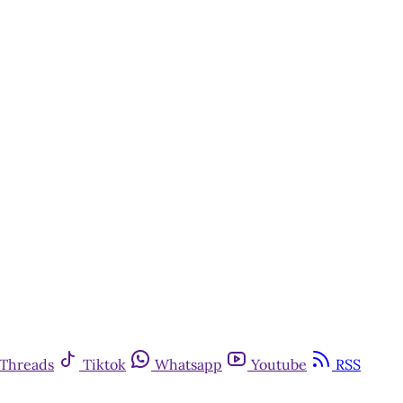
Threads
Tiktok
Whatsapp
Youtube
RSS