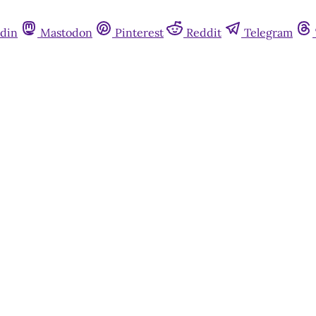
din
Mastodon
Pinterest
Reddit
Telegram