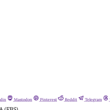
din
Mastodon
Pinterest
Reddit
Telegram
A (FBS)