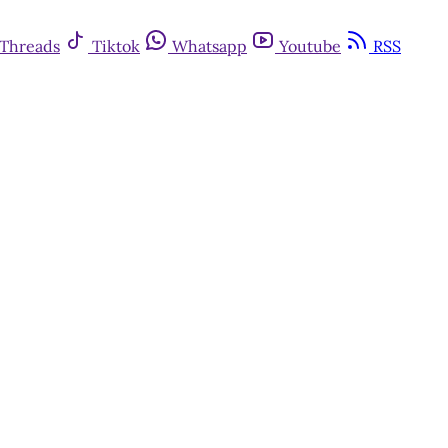
Threads
Tiktok
Whatsapp
Youtube
RSS