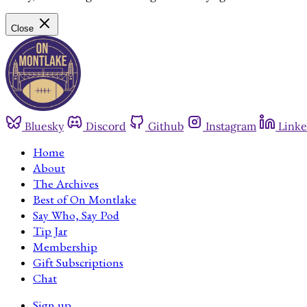
Close
Bluesky
Discord
Github
Instagram
Linke
Home
About
The Archives
Best of On Montlake
Say Who, Say Pod
Tip Jar
Membership
Gift Subscriptions
Chat
Sign up