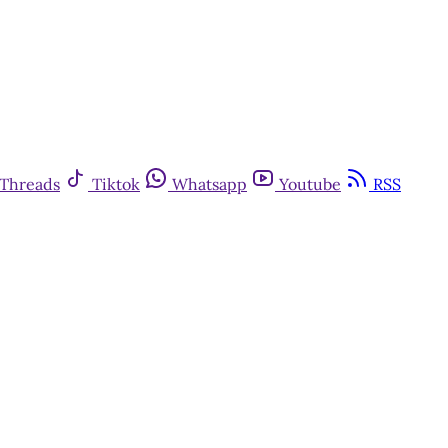
Threads
Tiktok
Whatsapp
Youtube
RSS