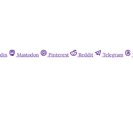
din
Mastodon
Pinterest
Reddit
Telegram