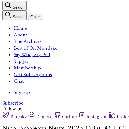
Search
Search
Close
Home
About
The Archives
Best of On Montlake
Say Who, Say Pod
Tip Jar
Membership
Gift Subscriptions
Chat
Sign up
Subscribe
Follow us
Bluesky
Discord
Github
Instagram
Linke
Nico Iamaleava News, 2025 QB (CA), UCL