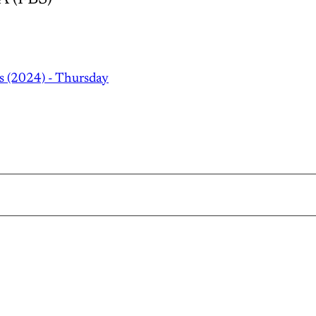
s (2024) - Thursday