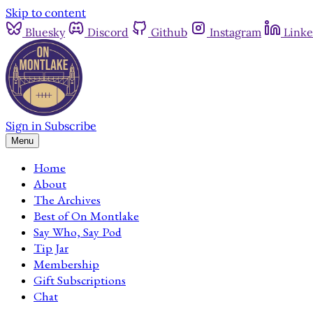
Skip to content
Bluesky
Discord
Github
Instagram
Linke
Sign in
Subscribe
Menu
Home
About
The Archives
Best of On Montlake
Say Who, Say Pod
Tip Jar
Membership
Gift Subscriptions
Chat