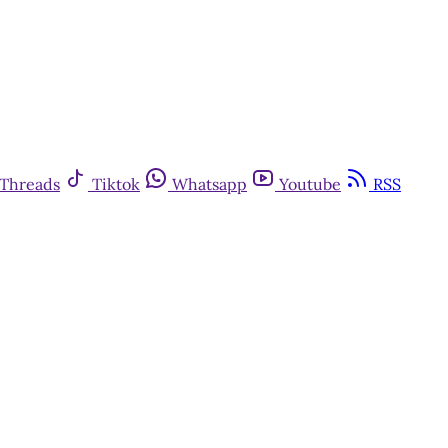
Threads
Tiktok
Whatsapp
Youtube
RSS