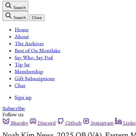
Search
Search
Close
Home
About
The Archives
Best of On Montlake
Say Who, Say Pod
Tip Jar
Membership
Gift Subscriptions
Chat
Sign up
Subscribe
Follow us
Bluesky
Discord
Github
Instagram
Linke
Noah Kim News, 2025 QB (VA), Eastern M