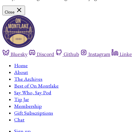
Close
Bluesky
Discord
Github
Instagram
Linke
Home
About
The Archives
Best of On Montlake
Say Who, Say Pod
Tip Jar
Membership
Gift Subscriptions
Chat
Sign up