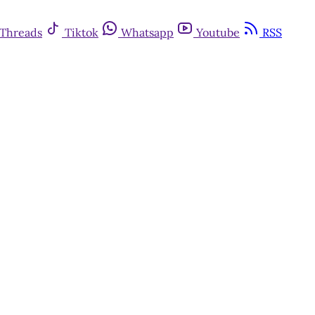
Threads
Tiktok
Whatsapp
Youtube
RSS