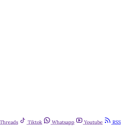
Threads
Tiktok
Whatsapp
Youtube
RSS