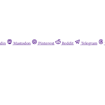
din
Mastodon
Pinterest
Reddit
Telegram