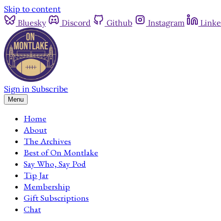
Skip to content
Bluesky
Discord
Github
Instagram
Linke
Sign in
Subscribe
Menu
Home
About
The Archives
Best of On Montlake
Say Who, Say Pod
Tip Jar
Membership
Gift Subscriptions
Chat