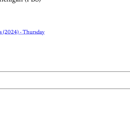
s (2024) - Thursday