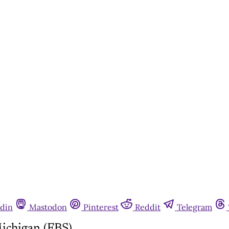
din
Mastodon
Pinterest
Reddit
Telegram
ichigan (FBS)