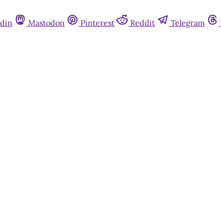
din
Mastodon
Pinterest
Reddit
Telegram