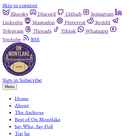
Skip to content
Bluesky
Discord
Github
Instagram
Linkedin
Mastodon
Pinterest
Reddit
Telegram
Threads
Tiktok
Whatsapp
Youtube
RSS
Sign in
Subscribe
Menu
Home
About
The Archives
Best of On Montlake
Say Who, Say Pod
Tip Jar