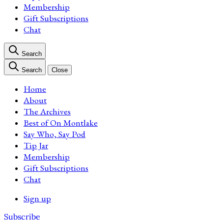
Membership
Gift Subscriptions
Chat
Search
Search
Close
Home
About
The Archives
Best of On Montlake
Say Who, Say Pod
Tip Jar
Membership
Gift Subscriptions
Chat
Sign up
Subscribe