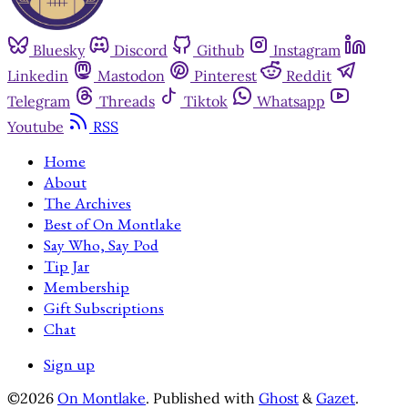
Bluesky
Discord
Github
Instagram
Linkedin
Mastodon
Pinterest
Reddit
Telegram
Threads
Tiktok
Whatsapp
Youtube
RSS
Home
About
The Archives
Best of On Montlake
Say Who, Say Pod
Tip Jar
Membership
Gift Subscriptions
Chat
Sign up
©2026
On Montlake
.
Published with
Ghost
&
Gazet
.