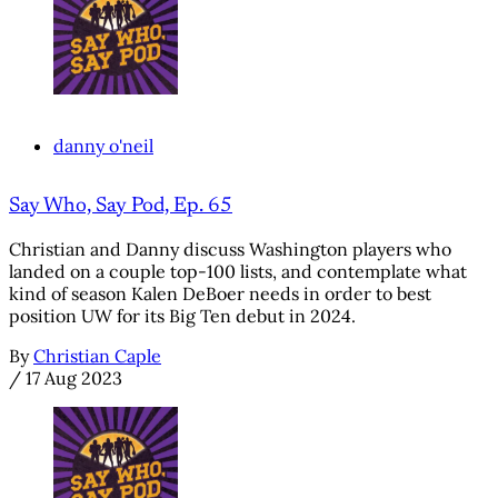
danny o'neil
Say Who, Say Pod, Ep. 65
Christian and Danny discuss Washington players who
landed on a couple top-100 lists, and contemplate what
kind of season Kalen DeBoer needs in order to best
position UW for its Big Ten debut in 2024.
By
Christian Caple
/
17 Aug 2023