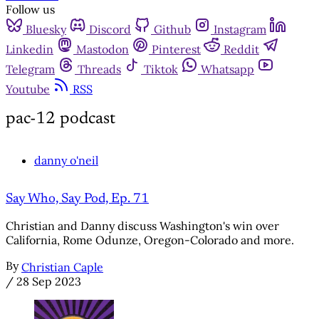
Follow us
Bluesky
Discord
Github
Instagram
Linkedin
Mastodon
Pinterest
Reddit
Telegram
Threads
Tiktok
Whatsapp
Youtube
RSS
pac-12 podcast
danny o'neil
Say Who, Say Pod, Ep. 71
Christian and Danny discuss Washington's win over
California, Rome Odunze, Oregon-Colorado and more.
By
Christian Caple
/
28 Sep 2023