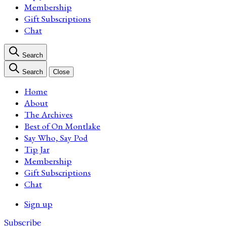
Membership
Gift Subscriptions
Chat
Search
Search
Close
Home
About
The Archives
Best of On Montlake
Say Who, Say Pod
Tip Jar
Membership
Gift Subscriptions
Chat
Sign up
Subscribe