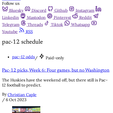
Follow us
Bluesky
Discord
Github
Instagram
Linkedin
Mastodon
Pinterest
Reddit
Telegram
Threads
Tiktok
Whatsapp
Youtube
RSS
pac-12 schedule
pac-12 odds
/
Paid-only
Pac-12 picks, Week 6: Four games, but no Washington
The Huskies have the weekend off, but there still is Pac-
12 football to predict.
By
Christian Caple
/
6 Oct 2023