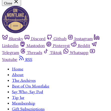
Close
Bluesky
Discord
Github
Instagram
Linkedin
Mastodon
Pinterest
Reddit
Telegram
Threads
Tiktok
Whatsapp
Youtube
RSS
Home
About
The Archives
Best of On Montlake
Say Who, Say Pod
Tip Jar
Membership
Gift Subscriptions