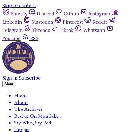
Skip to content
Bluesky
Discord
Github
Instagram
Linkedin
Mastodon
Pinterest
Reddit
Telegram
Threads
Tiktok
Whatsapp
Youtube
RSS
Sign in
Subscribe
Menu
Home
About
The Archives
Best of On Montlake
Say Who, Say Pod
Tip Jar