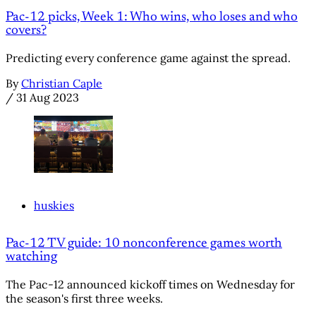
Pac-12 picks, Week 1: Who wins, who loses and who
covers?
Predicting every conference game against the spread.
By
Christian Caple
/
31 Aug 2023
huskies
Pac-12 TV guide: 10 nonconference games worth
watching
The Pac-12 announced kickoff times on Wednesday for
the season's first three weeks.