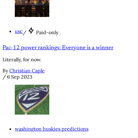
usc
/
Paid-only
Pac-12 power rankings: Everyone is a winner
Literally, for now.
By
Christian Caple
/
6 Sep 2023
washington huskies predictions