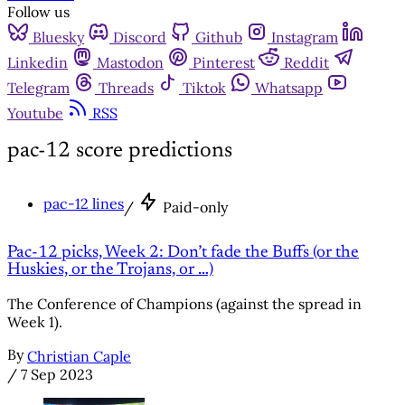
Follow us
Bluesky
Discord
Github
Instagram
Linkedin
Mastodon
Pinterest
Reddit
Telegram
Threads
Tiktok
Whatsapp
Youtube
RSS
pac-12 score predictions
pac-12 lines
/
Paid-only
Pac-12 picks, Week 2: Don’t fade the Buffs (or the
Huskies, or the Trojans, or …)
The Conference of Champions (against the spread in
Week 1).
By
Christian Caple
/
7 Sep 2023