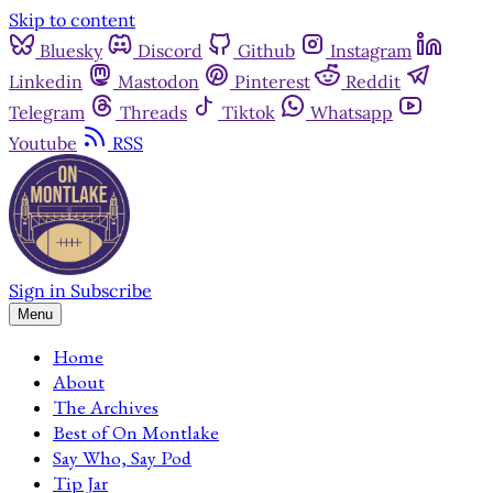
Skip to content
Bluesky
Discord
Github
Instagram
Linkedin
Mastodon
Pinterest
Reddit
Telegram
Threads
Tiktok
Whatsapp
Youtube
RSS
Sign in
Subscribe
Menu
Home
About
The Archives
Best of On Montlake
Say Who, Say Pod
Tip Jar