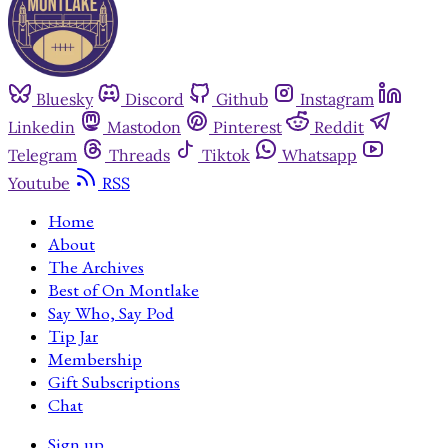
Bluesky
Discord
Github
Instagram
Linkedin
Mastodon
Pinterest
Reddit
Telegram
Threads
Tiktok
Whatsapp
Youtube
RSS
Home
About
The Archives
Best of On Montlake
Say Who, Say Pod
Tip Jar
Membership
Gift Subscriptions
Chat
Sign up