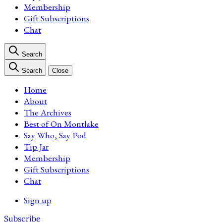
Membership
Gift Subscriptions
Chat
Search
Search
Close
Home
About
The Archives
Best of On Montlake
Say Who, Say Pod
Tip Jar
Membership
Gift Subscriptions
Chat
Sign up
Subscribe