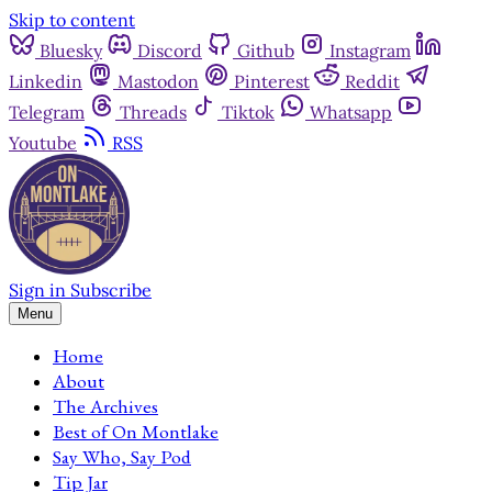
Skip to content
Bluesky
Discord
Github
Instagram
Linkedin
Mastodon
Pinterest
Reddit
Telegram
Threads
Tiktok
Whatsapp
Youtube
RSS
Sign in
Subscribe
Menu
Home
About
The Archives
Best of On Montlake
Say Who, Say Pod
Tip Jar