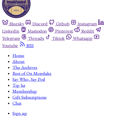
Bluesky
Discord
Github
Instagram
Linkedin
Mastodon
Pinterest
Reddit
Telegram
Threads
Tiktok
Whatsapp
Youtube
RSS
Home
About
The Archives
Best of On Montlake
Say Who, Say Pod
Tip Jar
Membership
Gift Subscriptions
Chat
Sign up