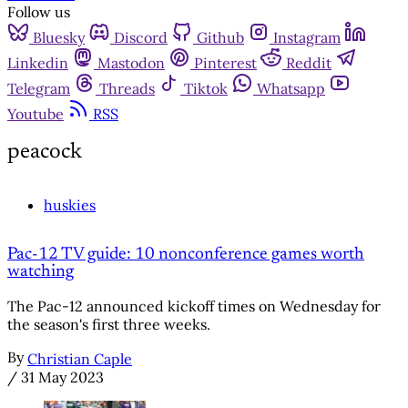
Follow us
Bluesky
Discord
Github
Instagram
Linkedin
Mastodon
Pinterest
Reddit
Telegram
Threads
Tiktok
Whatsapp
Youtube
RSS
peacock
huskies
Pac-12 TV guide: 10 nonconference games worth
watching
The Pac-12 announced kickoff times on Wednesday for
the season's first three weeks.
By
Christian Caple
/
31 May 2023