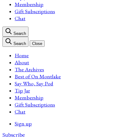
Membership
Gift Subscriptions
Chat
Search
Search
Close
Home
About
The Archives
Best of On Montlake
Say Who, Say Pod
Tip Jar
Membership
Gift Subscriptions
Chat
Sign up
Subscribe