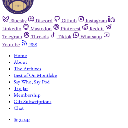
Bluesky
Discord
Github
Instagram
Linkedin
Mastodon
Pinterest
Reddit
Telegram
Threads
Tiktok
Whatsapp
Youtube
RSS
Home
About
The Archives
Best of On Montlake
Say Who, Say Pod
Tip Jar
Membership
Gift Subscriptions
Chat
Sign up