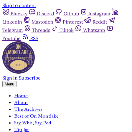
Skip to content
Bluesky
Discord
Github
Instagram
Linkedin
Mastodon
Pinterest
Reddit
Telegram
Threads
Tiktok
Whatsapp
Youtube
RSS
Sign in
Subscribe
Menu
Home
About
The Archives
Best of On Montlake
Say Who, Say Pod
Tip Jar