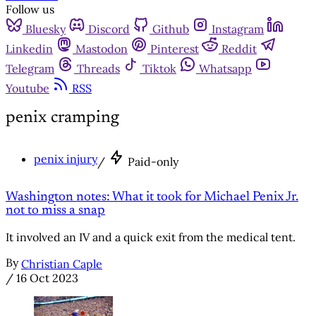
Follow us
Bluesky
Discord
Github
Instagram
Linkedin
Mastodon
Pinterest
Reddit
Telegram
Threads
Tiktok
Whatsapp
Youtube
RSS
penix cramping
penix injury
/
Paid-only
Washington notes: What it took for Michael Penix Jr.
not to miss a snap
It involved an IV and a quick exit from the medical tent.
By
Christian Caple
/
16 Oct 2023