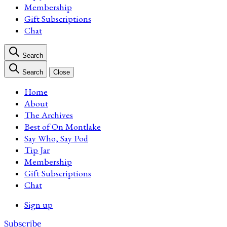
Membership
Gift Subscriptions
Chat
Search
Search
Close
Home
About
The Archives
Best of On Montlake
Say Who, Say Pod
Tip Jar
Membership
Gift Subscriptions
Chat
Sign up
Subscribe