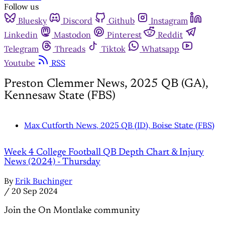
Follow us
Bluesky
Discord
Github
Instagram
Linkedin
Mastodon
Pinterest
Reddit
Telegram
Threads
Tiktok
Whatsapp
Youtube
RSS
Preston Clemmer News, 2025 QB (GA),
Kennesaw State (FBS)
Max Cutforth News, 2025 QB (ID), Boise State (FBS)
Week 4 College Football QB Depth Chart & Injury
News (2024) - Thursday
By
Erik Buchinger
/
20 Sep 2024
Join the On Montlake community