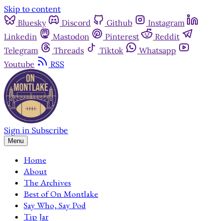
Skip to content
Bluesky
Discord
Github
Instagram
Linkedin
Mastodon
Pinterest
Reddit
Telegram
Threads
Tiktok
Whatsapp
Youtube
RSS
Sign in
Subscribe
Menu
Home
About
The Archives
Best of On Montlake
Say Who, Say Pod
Tip Jar