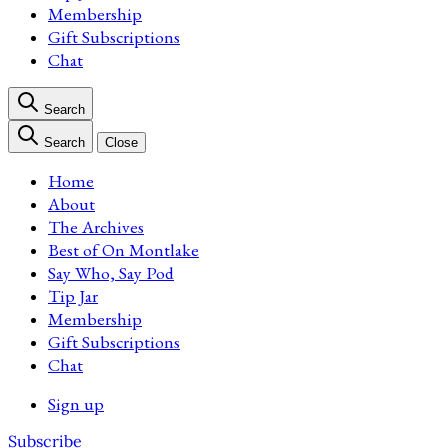
Membership
Gift Subscriptions
Chat
Search
Search
Close
Home
About
The Archives
Best of On Montlake
Say Who, Say Pod
Tip Jar
Membership
Gift Subscriptions
Chat
Sign up
Subscribe